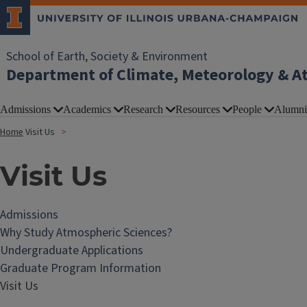
School of Earth, Society & Environment
Department of Climate, Meteorology & A
Admissions
Academics
Research
Resources
People
Alumni
Home
Visit Us
Visit Us
Admissions
Why Study Atmospheric Sciences?
Undergraduate Applications
Graduate Program Information
Visit Us