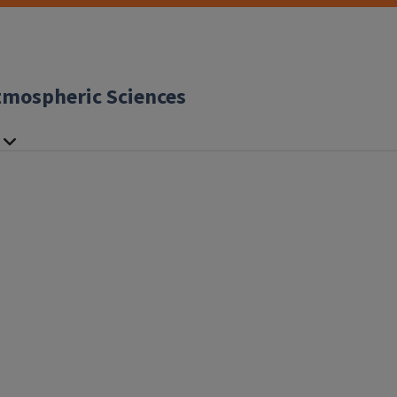
tmospheric Sciences