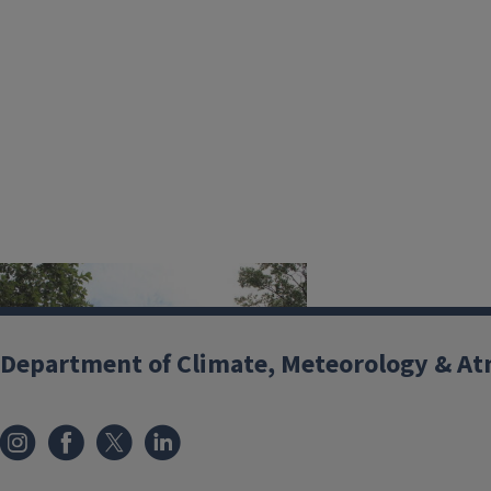
Image
Department of Climate, Meteorology & At