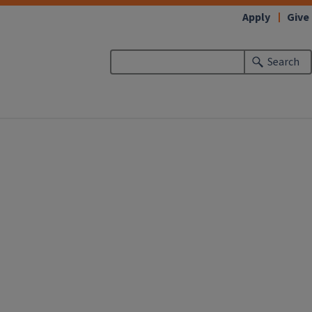
Apply
Give
Search