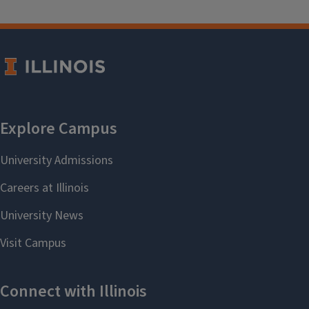
patti67@illinois.edu
.