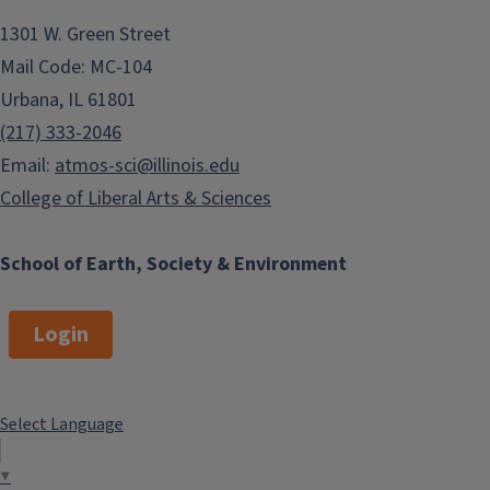
1301 W. Green Street
The Department of Climate,
Mail Code: MC-104
Meteorology & Atmospheric Sciences
Urbana, IL 61801
welcomes visits by students and
families considering majoring in
(217) 333-2046
Atmospheric Sciences at the
Email:
atmos-sci@illinois.edu
University of Illinois. We also
College of Liberal Arts & Sciences
welcome prospective graduate
students to visit us and learn more
School of Earth, Society & Environment
about research opportunities here at
the Department.
Login
Please contact us to set up an
appointment and tour our facilities.
Appointments can be made through
Select Language
the department office via Patti
Arthur, Office Administrator:
▼