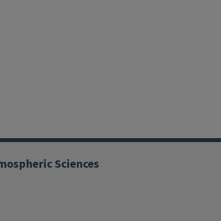
mospheric Sciences