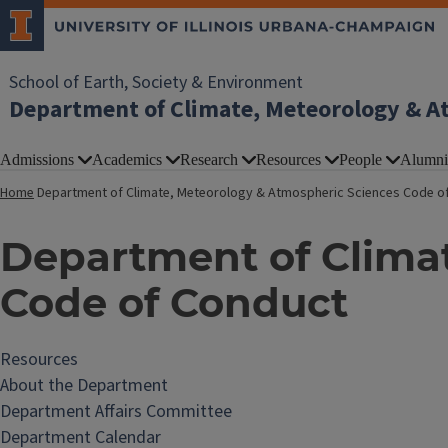
School of Earth, Society & Environment
Department of Climate, Meteorology & A
Admissions
Academics
Research
Resources
People
Alumni
Home
Department of Climate, Meteorology & Atmospheric Sciences Code o
Department of Clima
Code of Conduct
Resources
About the Department
Department Affairs Committee
Department Calendar