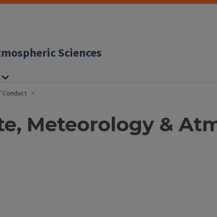
tmospheric Sciences
f Conduct
te, Meteorology & At