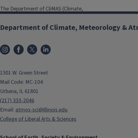
The Department of CliMAS (Climate,
Meteorology & Atmospheric
Sciences) is committed to a safe and
Department of Climate, Meteorology & At
productive environment for all
students, staff, and faculty.
Harassment, intimidation, or
discrimination of any kind will not be
tolerated.
1301 W. Green Street
Harassment, intimidation, or
Mail Code: MC-104
discrimination includes offensive
Urbana, IL 61801
comments and actions related to
(217) 333-2046
age, gender and gender identity,
Email:
atmos-sci@illinois.edu
sexual orientation, disability, physical
appearance, body size, race, religion,
College of Liberal Arts & Sciences
and political beliefs; sexual images in
public spaces; deliberate
School of Earth, Society & Environment