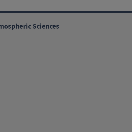
mospheric Sciences