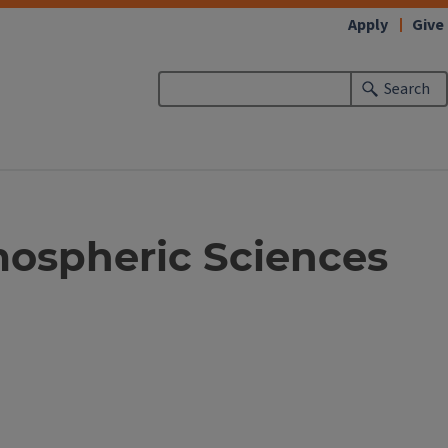
Apply
Give
Search
mospheric Sciences