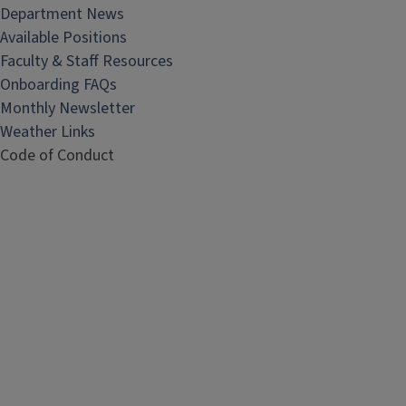
Department News
Available Positions
Faculty & Staff Resources
Onboarding FAQs
Monthly Newsletter
Weather Links
Code of Conduct