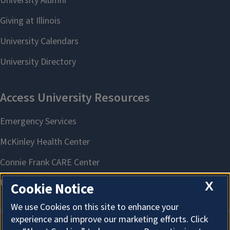
X
Cookie Notice
We use Cookies on this site to enhance your
experience and improve our marketing efforts. Click