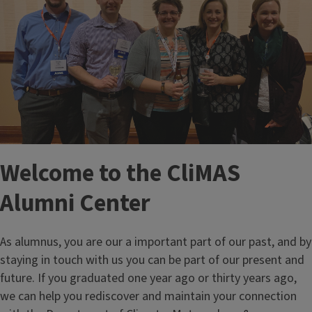
Welcome to the CliMAS
Alumni Center
As alumnus, you are our a important part of our past, and by
staying in touch with us you can be part of our present and
future. If you graduated one year ago or thirty years ago,
we can help you rediscover and maintain your connection