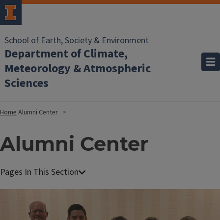
School of Earth, Society & Environment
Department of Climate,
Meteorology & Atmospheric
Sciences
Home
Alumni Center
Alumni Center