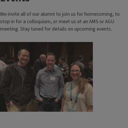
We invite all of our alumni to join us for homecoming, to
stop in for a colloquium, or meet us at an AMS or AGU
meeting. Stay tuned for details on upcoming events.