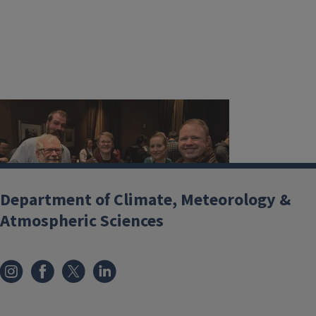
Department of Climate, Meteorology &
Atmospheric Sciences