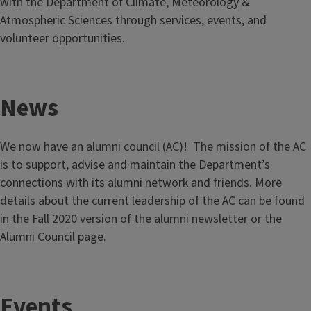
with the Department of Climate, Meteorology &
Atmospheric Sciences through services, events, and
volunteer opportunities.
News
We now have an alumni council (AC)! The mission of the AC
is to support, advise and maintain the Department’s
connections with its alumni network and friends. More
details about the current leadership of the AC can be found
in the Fall 2020 version of the
alumni newsletter
or the
Alumni Council page
.
Events