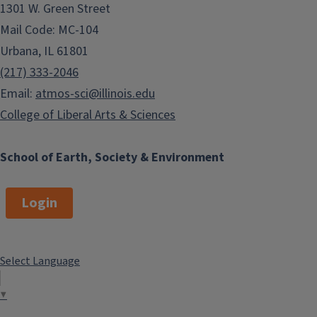
1301 W. Green Street
Mail Code: MC-104
Urbana, IL 61801
(217) 333-2046
Email:
atmos-sci@illinois.edu
College of Liberal Arts & Sciences
School of Earth, Society & Environment
Login
Select Language
▼