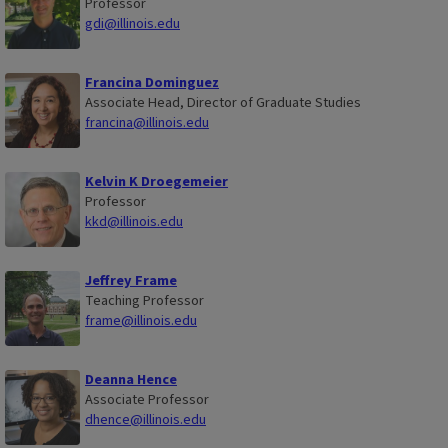
Professor
gdi@illinois.edu
Francina Dominguez
Associate Head, Director of Graduate Studies
francina@illinois.edu
Kelvin K Droegemeier
Professor
kkd@illinois.edu
Jeffrey Frame
Teaching Professor
frame@illinois.edu
Deanna Hence
Associate Professor
dhence@illinois.edu