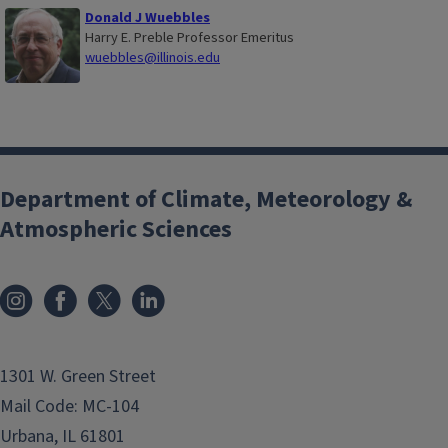
Donald J Wuebbles
Harry E. Preble Professor Emeritus
wuebbles@illinois.edu
Department of Climate, Meteorology &
Atmospheric Sciences
1301 W. Green Street
Mail Code: MC-104
Urbana, IL 61801