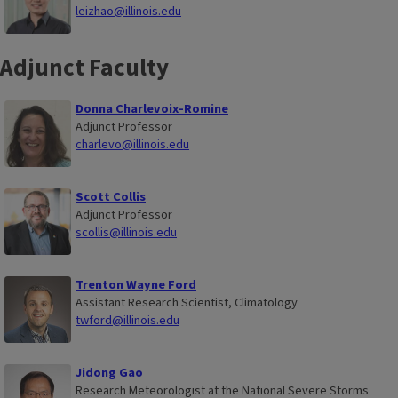
leizhao@illinois.edu
Adjunct Faculty
Donna Charlevoix-Romine
Adjunct Professor
charlevo@illinois.edu
Scott Collis
Adjunct Professor
scollis@illinois.edu
Trenton Wayne Ford
Assistant Research Scientist, Climatology
twford@illinois.edu
Jidong Gao
Research Meteorologist at the National Severe Storms