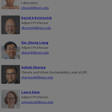
Laboratory
jdgao@illinois.edu
David A Kristovich
Adjunct Professor
dkristo@illinois.edu
Xin-Zhong Liang
Adjunct Professor
xliang@illinois.edu
Ashish Sharma
Climate and Urban Sustainability Lead at DPI
sharmaa@illinois.edu
Laura Sime
Adjunct Professor
simeaxis@illinois.edu