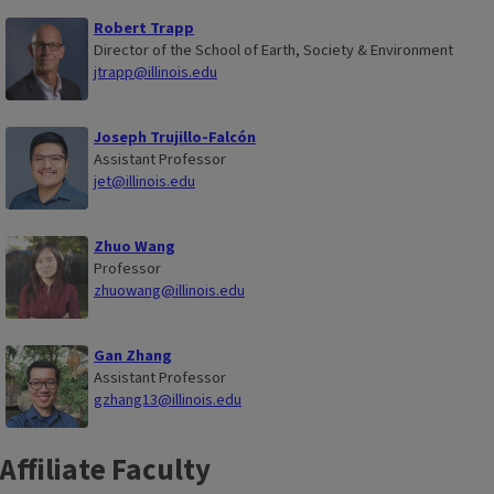
Robert Trapp
Director of the School of Earth, Society & Environment
jtrapp@illinois.edu
Joseph Trujillo-Falcón
Assistant Professor
jet@illinois.edu
Zhuo Wang
Professor
zhuowang@illinois.edu
Gan Zhang
Assistant Professor
gzhang13@illinois.edu
Affiliate Faculty