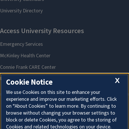
X
Cookie Notice
We use Cookies on this site to enhance your
experience and improve our marketing efforts. Click
on “About Cookies” to learn more. By continuing to
About Cookies
browse without changing your browser settings to
block or delete Cookies, you agree to the storing of
Cookies and related technologies on your device.