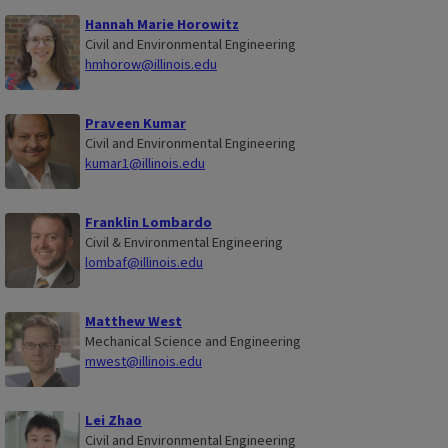
Hannah Marie Horowitz
Civil and Environmental Engineering
hmhorow@illinois.edu
Praveen Kumar
Civil and Environmental Engineering
kumar1@illinois.edu
Franklin Lombardo
Civil & Environmental Engineering
lombaf@illinois.edu
Matthew West
Mechanical Science and Engineering
mwest@illinois.edu
Lei Zhao
Civil and Environmental Engineering