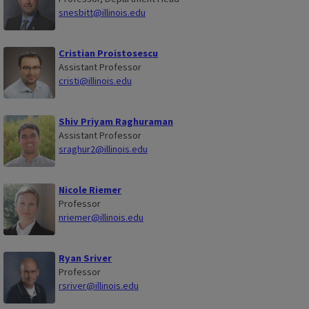
snesbitt@illinois.edu
Cristian Proistosescu
Assistant Professor
cristi@illinois.edu
Shiv Priyam Raghuraman
Assistant Professor
sraghur2@illinois.edu
Nicole Riemer
Professor
nriemer@illinois.edu
Ryan Sriver
Professor
rsriver@illinois.edu