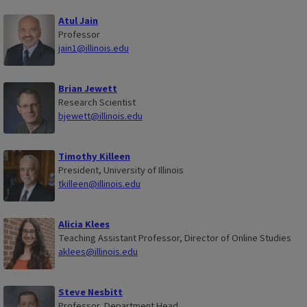
Atul Jain
Professor
jain1@illinois.edu
Brian Jewett
Research Scientist
bjewett@illinois.edu
Timothy Killeen
President, University of Illinois
tkilleen@illinois.edu
Alicia Klees
Teaching Assistant Professor, Director of Online Studies
aklees@illinois.edu
Steve Nesbitt
Professor, Department Head