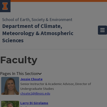
School of Earth, Society & Environment
Department of Climate,
Meteorology & Atmospheric
Sciences
Faculty
Jessie Choate
Senior Instructor & Academic Advisor, Director of
Undergraduate Studies
choate2@illinois.edu
Larry Di Girolamo