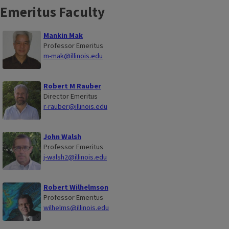
Emeritus Faculty
Mankin Mak
Professor Emeritus
m-mak@illinois.edu
Robert M Rauber
Director Emeritus
r-rauber@illinois.edu
John Walsh
Professor Emeritus
j-walsh2@illinois.edu
Robert Wilhelmson
Professor Emeritus
wilhelms@illinois.edu