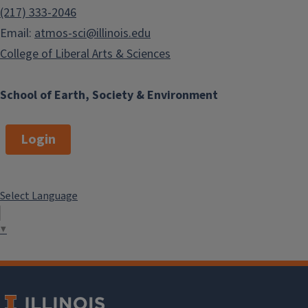
(217) 333-2046
Email:
atmos-sci@illinois.edu
College of Liberal Arts & Sciences
School of Earth, Society & Environment
Login
Select Language
▼