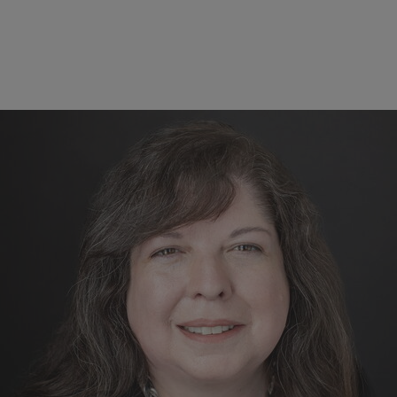
Block
Reference
The forefront of research and e
Students in our graduate programs undertake research 
boundaries of our sciences, whether it be the latest in
analytics, or discovering new phenomena in the field. W
from our programs - one of the largest graduate progra
atmospheric sciences - students pursue various careers, 
national labs, academia, private industry, and more!
MS and PhD in Atmospheric Sc
Online Programs in Weather and Climate Risk