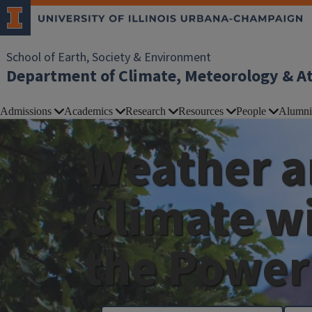
School of Earth, Society & Environment
Department of Climate, Meteorology & A
Admissions
Academics
Research
Resources
People
Alumni
Weather 
Climate w
the Power 