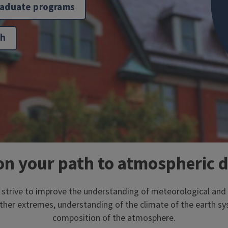
raduate programs
ch
on your path to atmospheric 
t strive to improve the understanding of meteorological an
ther extremes, understanding of the climate of the earth s
composition of the atmosphere.