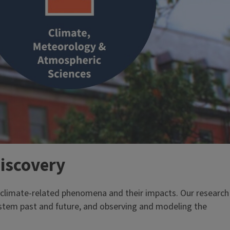
discovery
d climate-related phenomena and their impacts. Our research
ystem past and future, and observing and modeling the