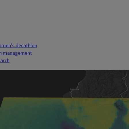
women's decathlon
uman management
earch