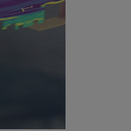
Undergraduate 