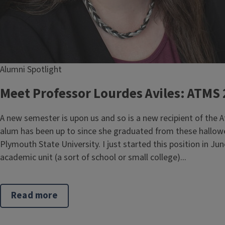
Alumni Spotlight
Meet Professor Lourdes Aviles: ATMS
A new semester is upon us and so is a new recipient of the
alum has been up to since she graduated from these hallowed
Plymouth State University. I just started this position in J
academic unit (a sort of school or small college)...
Read more
about
Meet
Professor