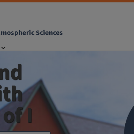
tmospheric Sciences
and
ith
of I