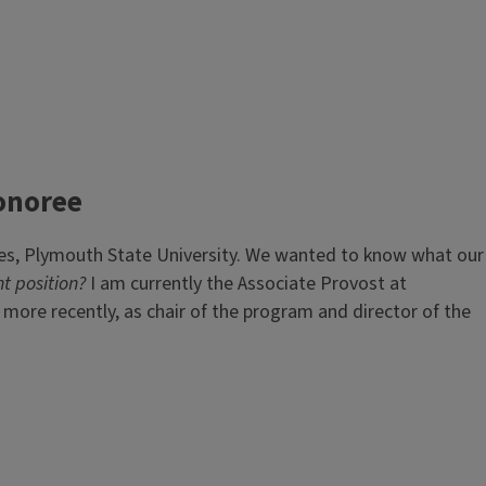
onoree
les, Plymouth State University. We wanted to know what our
t position?
I am currently the Associate Provost at
 more recently, as chair of the program and director of the