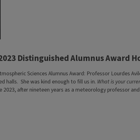
 2023 Distinguished Alumnus Award H
 Atmospheric Sciences Alumnus Award: Professor Lourdes Avi
 halls. She was kind enough to fill us in.
What is your curren
une 2023, after nineteen years as a meteorology professor and