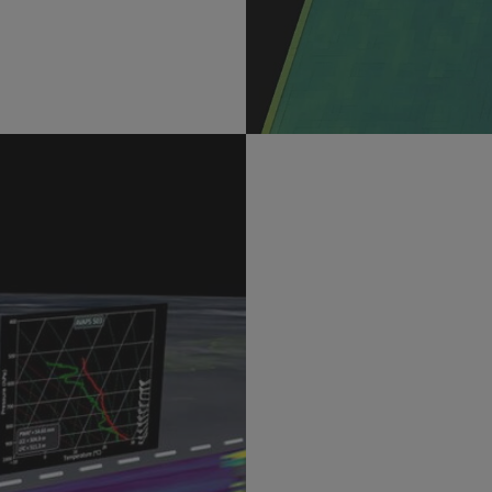
Do you want to
mother nature
Our students get hands-o
system. Students in our de
thunderstorms, use instru
systems and simulate the
to future breakthroughs i