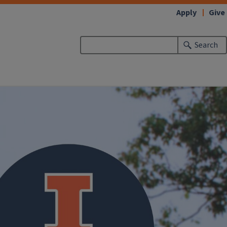
Apply
Give
Search