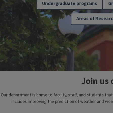
Undergraduate programs
G
Areas of Resear
Join us 
Our department is home to faculty, staff, and students tha
includes improving the prediction of weather and wea