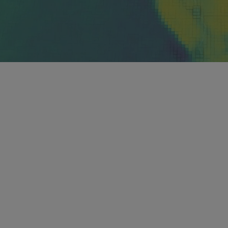
 understand the power of
?
n experience observing and modeling our earth
partment fly in research aircraft alongside severe
mentation to investigate the structure of weather
 atmosphere using cutting-edge models that will lead
n our science.