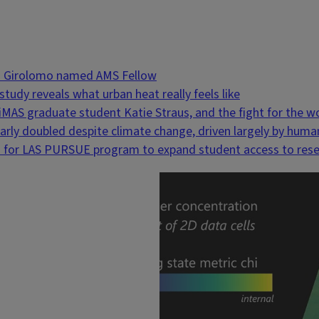
Di Girolomo named AMS Fellow
tudy reveals what urban heat really feels like
liMAS graduate student Katie Straus, and the fight for the 
nearly doubled despite climate change, driven largely by h
 for LAS PURSUE program to expand student access to res