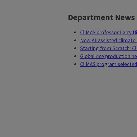
Department News
Block
Reference
CliMAS professor Larry 
New AI-assisted climate s
Starting from Scratch: C
Global rice production 
CliMAS program selected