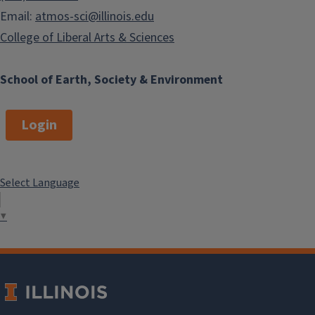
Email:
atmos-sci@illinois.edu
College of Liberal Arts & Sciences
School of Earth, Society & Environment
Login
Select Language
▼