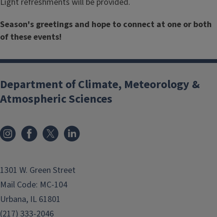
Light refreshments will be provided.
Season's greetings and hope to connect at one or both
of these events!
Department of Climate, Meteorology &
Atmospheric Sciences
1301 W. Green Street
Mail Code: MC-104
Urbana, IL 61801
(217) 333-2046