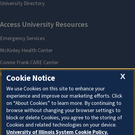
X
Cookie Notice
We use Cookies on this site to enhance your
experience and improve our marketing efforts. Click
on “About Cookies” to learn more. By continuing to
About Cookies
browse without changing your browser settings to
block or delete Cookies, you agree to the storing of
Cookies and related technologies on your device.
University of Illinois System Cookie Policy.