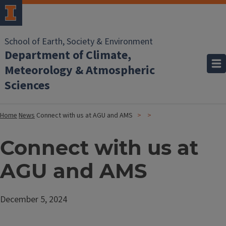
School of Earth, Society & Environment
Department of Climate,
Meteorology & Atmospheric
Sciences
Home
News
Connect with us at AGU and AMS
Connect with us at
AGU and AMS
December 5, 2024
Image