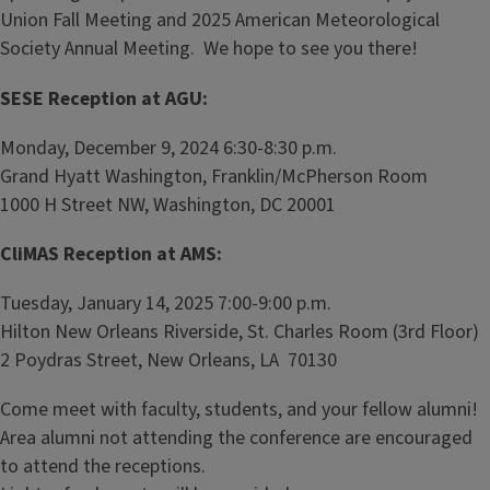
Union Fall Meeting and 2025 American Meteorological
Society Annual Meeting. We hope to see you there!
SESE Reception at AGU:
Monday, December 9, 2024 6:30-8:30 p.m.
Grand Hyatt Washington, Franklin/McPherson Room
1000 H Street NW, Washington, DC 20001
CliMAS Reception at AMS:
Tuesday, January 14, 2025 7:00-9:00 p.m.
Hilton New Orleans Riverside, St. Charles Room (3rd Floor)
2 Poydras Street, New Orleans, LA 70130
Come meet with faculty, students, and your fellow alumni!
Area alumni not attending the conference are encouraged
to attend the receptions.