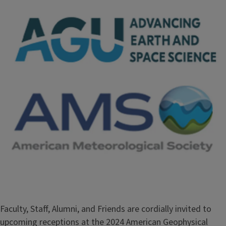
Faculty, Staff, Alumni, and Friends are cordially invited to
upcoming receptions at the 2024 American Geophysical