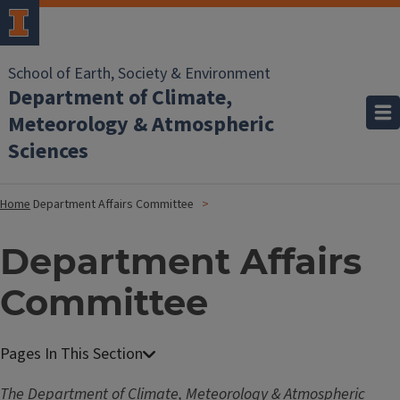
School of Earth, Society & Environment
Department of Climate,
Meteorology & Atmospheric
Sciences
Home
Department Affairs Committee
Department Affairs
Committee
The Department of Climate, Meteorology & Atmospheric