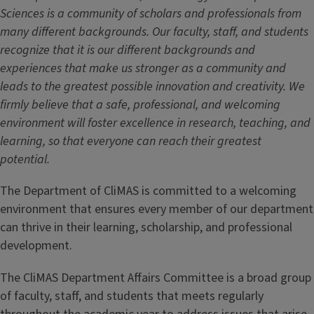
Sciences is a community of scholars and professionals from
many different backgrounds. Our faculty, staff, and students
recognize that it is our different backgrounds and
experiences that make us stronger as a community and
leads to the greatest possible innovation and creativity. We
firmly believe that a safe, professional, and welcoming
environment will foster excellence in research, teaching, and
learning, so that everyone can reach their greatest
potential.
The Department of CliMAS is committed to a welcoming
environment that ensures every member of our department
can thrive in their learning, scholarship, and professional
development.
The CliMAS Department Affairs Committee is a broad group
of faculty, staff, and students that meets regularly