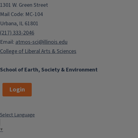
1301 W. Green Street
Mail Code: MC-104
Urbana, IL 61801
(217) 333-2046
Email:
atmos-sci@illinois.edu
College of Liberal Arts & Sciences
School of Earth, Society & Environment
Login
Select Language
▼