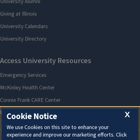
X
Cookie Notice
We use Cookies on this site to enhance your
experience and improve our marketing efforts. Click