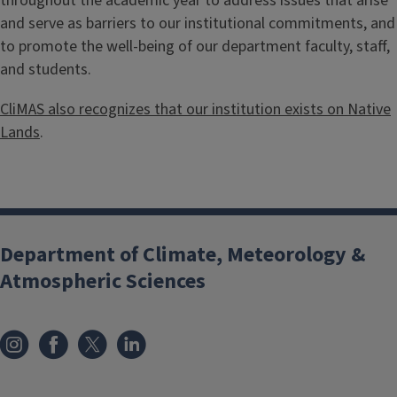
throughout the academic year to address issues that arise
and serve as barriers to our institutional commitments, and
to promote the well-being of our department faculty, staff,
and students.
CliMAS also recognizes that our institution exists on Native
Lands
.
Department of Climate, Meteorology &
Atmospheric Sciences