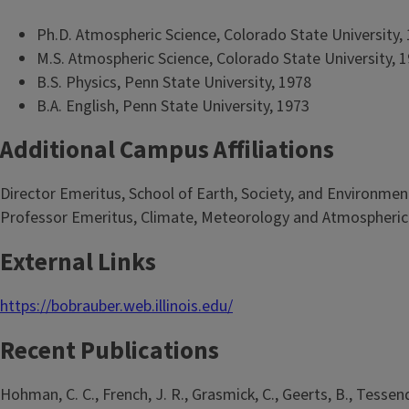
Ph.D. Atmospheric Science, Colorado State University,
M.S. Atmospheric Science, Colorado State University, 
B.S. Physics, Penn State University, 1978
B.A. English, Penn State University, 1973
Additional Campus Affiliations
Director Emeritus, School of Earth, Society, and Environmen
Professor Emeritus, Climate, Meteorology and Atmospheric
External Links
https://bobrauber.web.illinois.edu/
Recent Publications
Hohman, C. C., French, J. R., Grasmick, C., Geerts, B., Tessendo