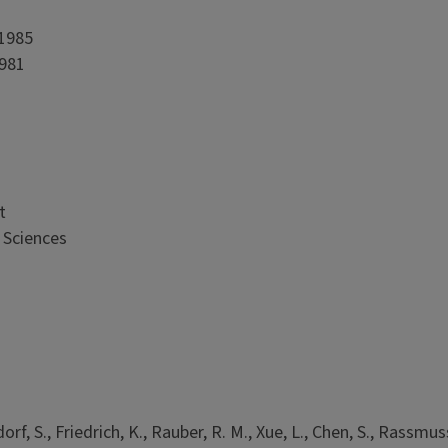
 1985
1981
t
 Sciences
rf, S., Friedrich, K., Rauber, R. M., Xue, L., Chen, S., Rassmus