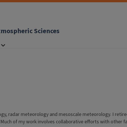
tmospheric Sciences
ology, radar meteorology and mesoscale meteorology. I retire
. Much of my work involves collaborative efforts with other f