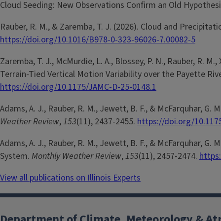
Cloud Seeding: New Observations Confirm an Old Hypothesi
Rauber, R. M., & Zaremba, T. J. (2026). Cloud and Precipitati
https://doi.org/10.1016/B978-0-323-96026-7.00082-5
Zaremba, T. J., McMurdie, L. A., Blossey, P. N., Rauber, R. M., X
Terrain-Tied Vertical Motion Variability over the Payette R
https://doi.org/10.1175/JAMC-D-25-0148.1
Adams, A. J., Rauber, R. M., Jewett, B. F., & McFarquhar, G
Weather Review
,
153
(11), 2437-2455.
https://doi.org/10.11
Adams, A. J., Rauber, R. M., Jewett, B. F., & McFarquhar, G
System.
Monthly Weather Review
,
153
(11), 2457-2474.
https
View all publications on Illinois Experts
Department of Climate, Meteorology & At