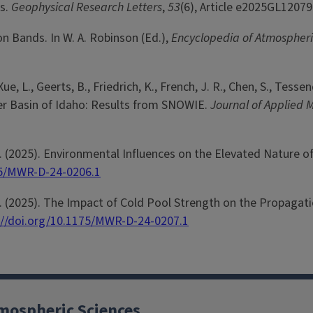
s.
Geophysical Research Letters
,
53
(6), Article e2025GL1207
on Bands. In W. A. Robinson (Ed.),
Encyclopedia of Atmospher
ue, L., Geerts, B., Friedrich, K., French, J. R., Chen, S., Tesse
iver Basin of Idaho: Results from SNOWIE.
Journal of Applied 
. M. (2025). Environmental Influences on the Elevated Nature
75/MWR-D-24-0206.1
. M. (2025). The Impact of Cold Pool Strength on the Propag
://doi.org/10.1175/MWR-D-24-0207.1
mospheric Sciences