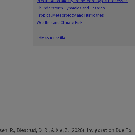
Precipitation and Hydrometeorological Processes
Thunderstorm Dynamics and Hazards
Tropical Meteorology and Hurricanes
Weather and Climate Risk
Edit Your Profile
sen, R., Blestrud, D. R., & Xie, Z. (2026). Invigoration Due To