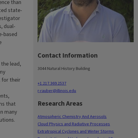
ience than
ted state-
estigator
, dual-
te-based
e
Contact Information
 the lead,
3044 Natural History Building
 my
 for their
+1.217.369.2537
r-rauber@illinois.edu
nts,
Research Areas
ms that
 in many
Atmospheric Chemistry And Aerosols
utions.
Cloud Physics and Radiative Processes
Extratropical Cyclones and Winter Storms