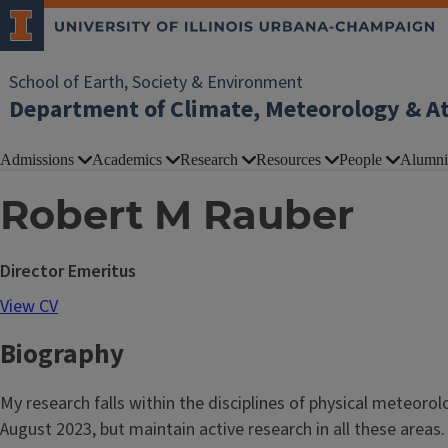
School of Earth, Society & Environment
Department of Climate, Meteorology & A
Admissions
Academics
Research
Resources
People
Alumni
Robert M Rauber
Director Emeritus
View CV
Biography
My research falls within the disciplines of physical meteor
August 2023, but maintain active research in all these areas