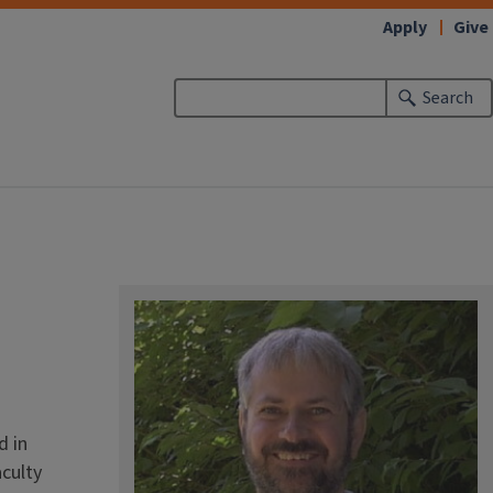
Apply
Give
Search
d in
aculty