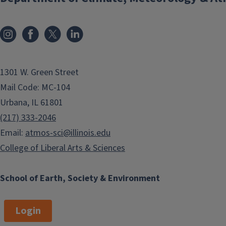
1301 W. Green Street
Mail Code: MC-104
Urbana, IL 61801
(217) 333-2046
Email:
atmos-sci@illinois.edu
College of Liberal Arts & Sciences
School of Earth, Society & Environment
Login