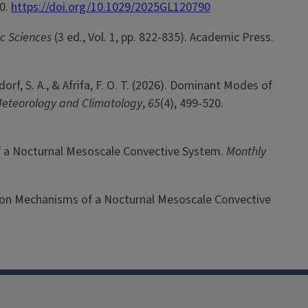
90.
https://doi.org/10.1029/2025GL120790
ic Sciences
(3 ed., Vol. 1, pp. 822-835). Academic Press.
ndorf, S. A., & Afrifa, F. O. T. (2026). Dominant Modes of
Meteorology and Climatology
,
65
(4), 499-520.
 of a Nocturnal Mesoscale Convective System.
Monthly
ation Mechanisms of a Nocturnal Mesoscale Convective