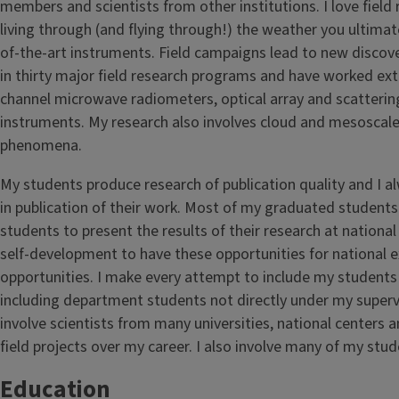
members and scientists from other institutions. I love field
living through (and flying through!) the weather you ultimat
of-the-art instruments. Field campaigns lead to new discover
in thirty major field research programs and have worked exte
channel microwave radiometers, optical array and scattering
instruments. My research also involves cloud and mesoscal
phenomena.
My students produce research of publication quality and I a
in publication of their work. Most of my graduated students 
students to present the results of their research at national an
self-development to have these opportunities for national 
opportunities. I make every attempt to include my students 
including department students not directly under my supervis
involve scientists from many universities, national centers
field projects over my career. I also involve many of my stud
Education