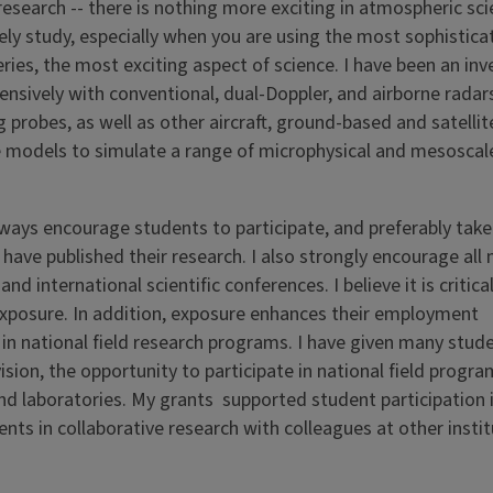
 research -- there is nothing more exciting in atmospheric sc
ely study, especially when you are using the most sophistica
ies, the most exciting aspect of science. I have been an inv
nsively with conventional, dual-Doppler, and airborne radars
 probes, as well as other aircraft, ground-based and satelli
e models to simulate a range of microphysical and mesoscal
lways encourage students to participate, and preferably take
have published their research. I also strongly encourage all
d international scientific conferences. I believe it is critical
exposure. In addition, exposure enhances their employment
in national field research programs. I have given many stude
ion, the opportunity to participate in national field progra
 and laboratories. My grants supported student participation
ents in collaborative research with colleagues at other instit