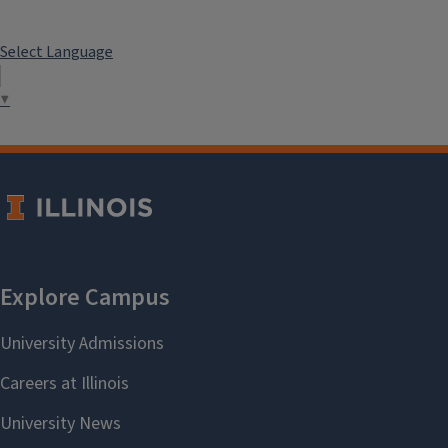
Select Language
▼