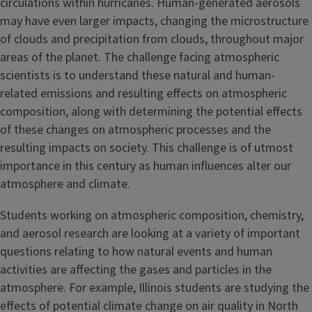
circulations within hurricanes. Human-generated aerosols
may have even larger impacts, changing the microstructure
of clouds and precipitation from clouds, throughout major
areas of the planet. The challenge facing atmospheric
scientists is to understand these natural and human-
related emissions and resulting effects on atmospheric
composition, along with determining the potential effects
of these changes on atmospheric processes and the
resulting impacts on society. This challenge is of utmost
importance in this century as human influences alter our
atmosphere and climate.
Students working on atmospheric composition, chemistry,
and aerosol research are looking at a variety of important
questions relating to how natural events and human
activities are affecting the gases and particles in the
atmosphere. For example, Illinois students are studying the
effects of potential climate change on air quality in North