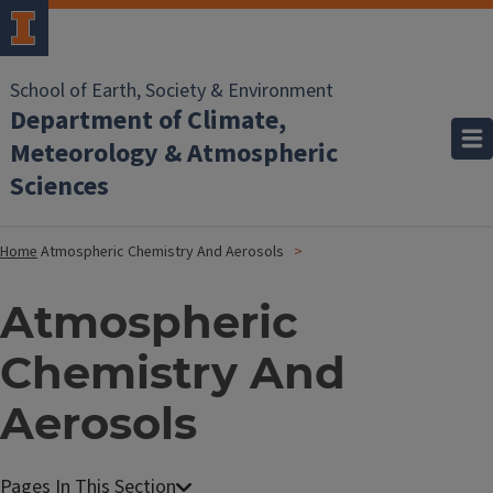
School of Earth, Society & Environment
Department of Climate,
Meteorology & Atmospheric
Sciences
Home
Atmospheric Chemistry And Aerosols
Atmospheric
Chemistry And
Aerosols