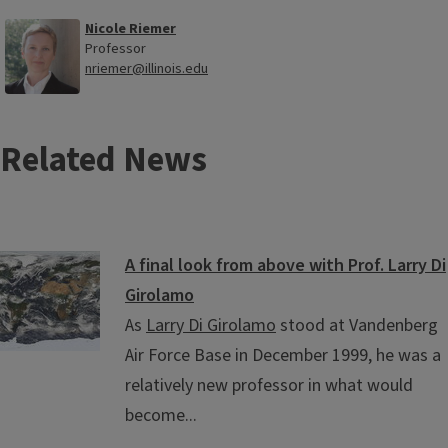
Nicole Riemer
Professor
nriemer@illinois.edu
Related News
A final look from above with Prof. Larry Di
Girolamo
As
Larry Di Girolamo
stood at Vandenberg
Air Force Base in December 1999, he was a
relatively new professor in what would
become...