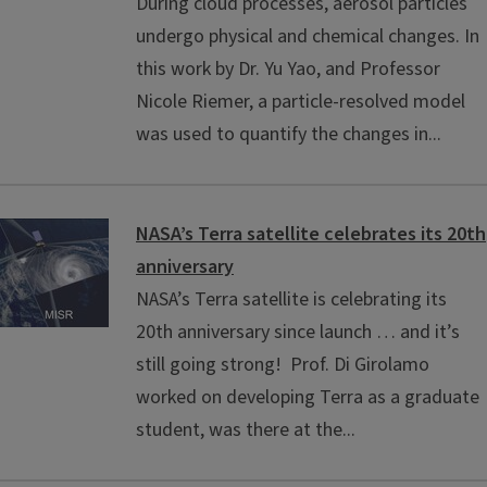
During cloud processes, aerosol particles
undergo physical and chemical changes. In
this work by Dr. Yu Yao, and Professor
Nicole Riemer, a particle-resolved model
was used to quantify the changes in...
NASA’s Terra satellite celebrates its 20th
anniversary
NASA’s Terra satellite is celebrating its
20th anniversary since launch … and it’s
still going strong! Prof. Di Girolamo
worked on developing Terra as a graduate
student, was there at the...