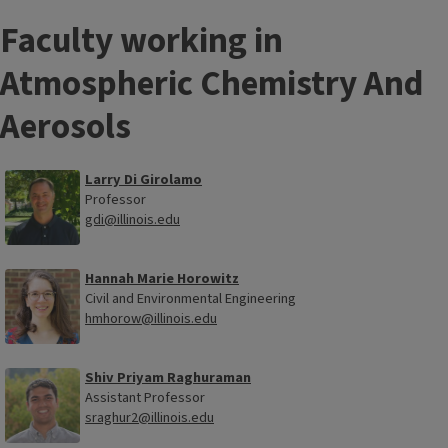
Faculty working in
Atmospheric Chemistry And
Aerosols
Larry Di Girolamo
Professor
gdi@illinois.edu
Hannah Marie Horowitz
Civil and Environmental Engineering
hmhorow@illinois.edu
Shiv Priyam Raghuraman
Assistant Professor
sraghur2@illinois.edu