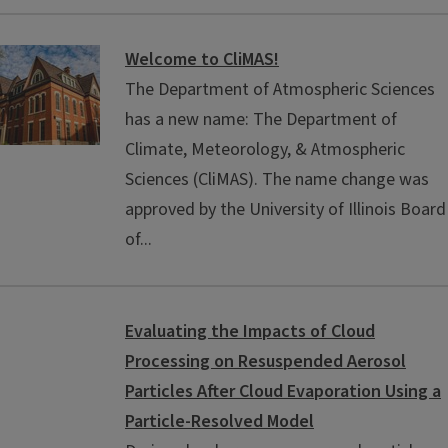
Welcome to CliMAS!
The Department of Atmospheric Sciences
has a new name: The Department of
Climate, Meteorology, & Atmospheric
Sciences (CliMAS). The name change was
approved by the University of Illinois Board
of...
Evaluating the Impacts of Cloud
Processing on Resuspended Aerosol
Particles After Cloud Evaporation Using a
Particle-Resolved Model