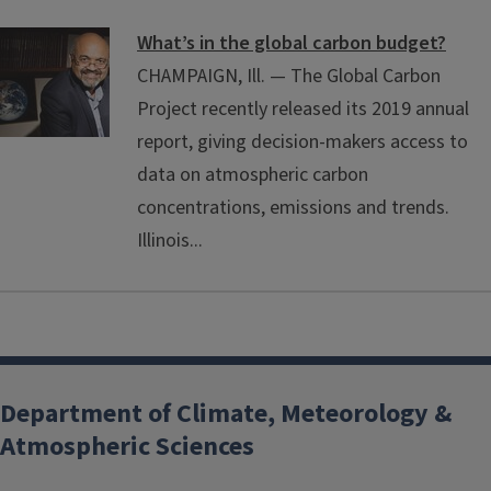
What’s in the global carbon budget?
CHAMPAIGN, Ill. — The Global Carbon
Project recently released its 2019 annual
report, giving decision-makers access to
data on atmospheric carbon
concentrations, emissions and trends.
Illinois...
Department of Climate, Meteorology &
Atmospheric Sciences