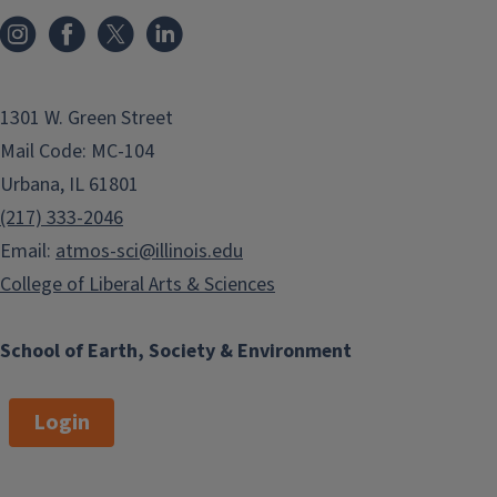
1301 W. Green Street
Mail Code: MC-104
Urbana, IL 61801
(217) 333-2046
Email:
atmos-sci@illinois.edu
College of Liberal Arts & Sciences
School of Earth, Society & Environment
Login