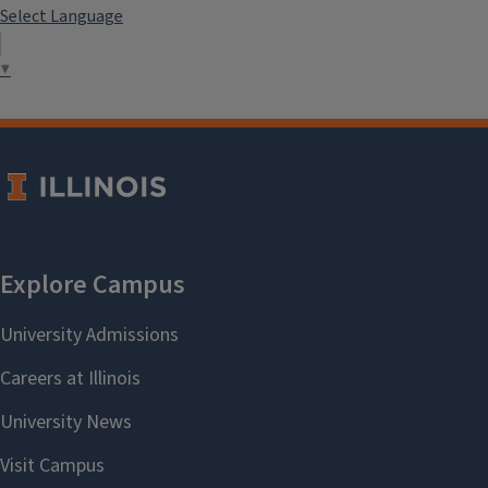
Select Language
▼