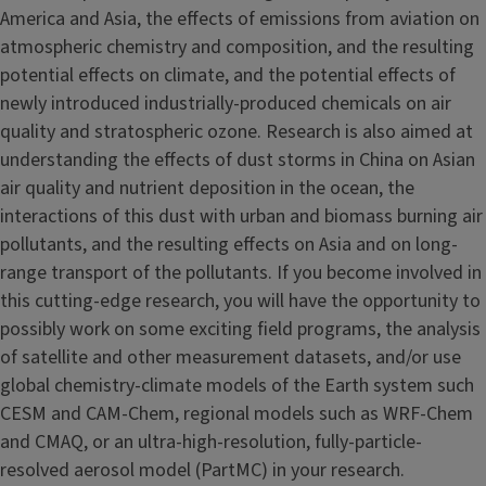
America and Asia, the effects of emissions from aviation on
atmospheric chemistry and composition, and the resulting
potential effects on climate, and the potential effects of
newly introduced industrially-produced chemicals on air
quality and stratospheric ozone. Research is also aimed at
understanding the effects of dust storms in China on Asian
air quality and nutrient deposition in the ocean, the
interactions of this dust with urban and biomass burning air
pollutants, and the resulting effects on Asia and on long-
range transport of the pollutants. If you become involved in
this cutting-edge research, you will have the opportunity to
possibly work on some exciting field programs, the analysis
of satellite and other measurement datasets, and/or use
global chemistry-climate models of the Earth system such
CESM and CAM-Chem, regional models such as WRF-Chem
and CMAQ, or an ultra-high-resolution, fully-particle-
resolved aerosol model (PartMC) in your research.