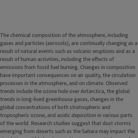
The chemical composition of the atmosphere, including
gases and particles (aerosols), are continually changing as a
result of natural events such as volcanic eruptions and as a
result of human activities, including the effects of
emissions from fossil fuel burning. Changes in composition
have important consequences on air quality, the circulation
processes in the atmosphere, and on climate. Observed
trends include the ozone hole over Antarctica, the global
trends in long-lived greenhouse gases, changes in the
global concentrations of both stratospheric and
tropospheric ozone, and acidic deposition in various parts
of the world. Research studies suggest that dust storms
emerging from deserts such as the Sahara may impact the