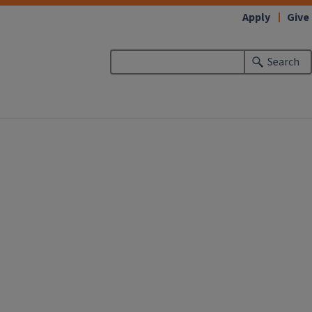
Apply
Give
Search