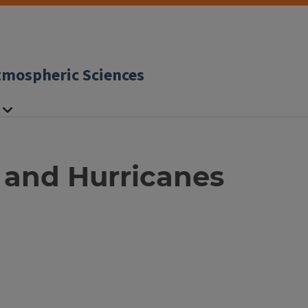
tmospheric Sciences
 and Hurricanes