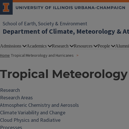
School of Earth, Society & Environment
Department of Climate, Meteorology & A
Admissions
Academics
Research
Resources
People
Alumni
Home
Tropical Meteorology and Hurricanes
Tropical Meteorology
Research
Research Areas
Atmospheric Chemistry and Aerosols
Climate Variability and Change
Cloud Physics and Radiative
Processes