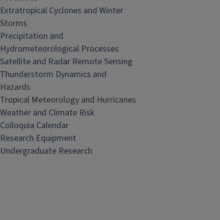
Extratropical Cyclones and Winter
Storms
Precipitation and
Hydrometeorological Processes
Satellite and Radar Remote Sensing
Thunderstorm Dynamics and
Hazards
Tropical Meteorology and Hurricanes
Weather and Climate Risk
Colloquia Calendar
Research Equipment
Undergraduate Research