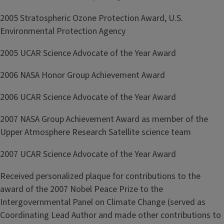
2005 Stratospheric Ozone Protection Award, U.S.
Environmental Protection Agency
2005 UCAR Science Advocate of the Year Award
2006 NASA Honor Group Achievement Award
2006 UCAR Science Advocate of the Year Award
2007 NASA Group Achievement Award as member of the
Upper Atmosphere Research Satellite science team
2007 UCAR Science Advocate of the Year Award
Received personalized plaque for contributions to the
award of the 2007 Nobel Peace Prize to the
Intergovernmental Panel on Climate Change (served as
Coordinating Lead Author and made other contributions to