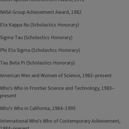
NASA Group Achievement Award, 1982
Eta Kappa Nu (Scholastics Honorary)
Sigma Tau (Scholastics Honorary)
Phi Eta Sigma (Scholastics Honorary)
Tau Beta Pi (Scholastics Honorary)
American Men and Women of Science, 1982–present
Who's Who in Frontier Science and Technology, 1983–
present
Who's Who in California, 1984–1995
International Who's Who of Contemporary Achievement,
1984–present