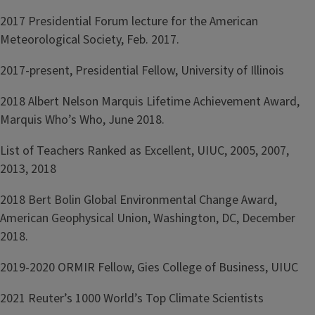
2017 Presidential Forum lecture for the American
Meteorological Society, Feb. 2017.
2017-present, Presidential Fellow, University of Illinois
2018 Albert Nelson Marquis Lifetime Achievement Award,
Marquis Who’s Who, June 2018.
List of Teachers Ranked as Excellent, UIUC, 2005, 2007,
2013, 2018
2018 Bert Bolin Global Environmental Change Award,
American Geophysical Union, Washington, DC, December
2018.
2019-2020 ORMIR Fellow, Gies College of Business, UIUC
2021 Reuter’s 1000 World’s Top Climate Scientists