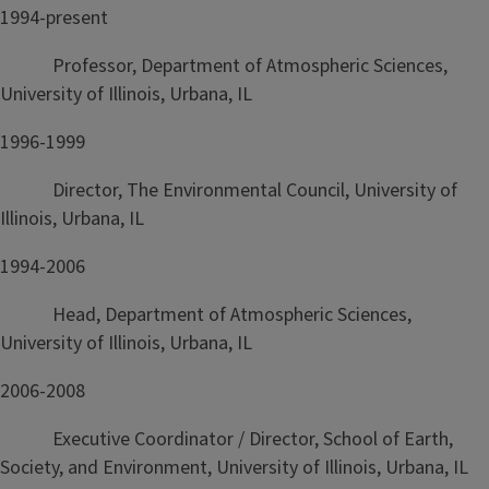
1994-present
Professor, Department of Atmospheric Sciences,
University of Illinois, Urbana, IL
1996-1999
Director, The Environmental Council, University of
Illinois, Urbana, IL
1994-2006
Head, Department of Atmospheric Sciences,
University of Illinois, Urbana, IL
2006-2008
Executive Coordinator / Director, School of Earth,
Society, and Environment, University of Illinois, Urbana, IL