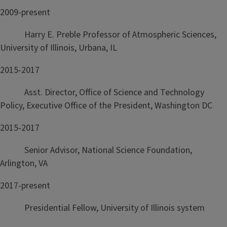
2009-present
Harry E. Preble Professor of Atmospheric Sciences,
University of Illinois, Urbana, IL
2015-2017
Asst. Director, Office of Science and Technology
Policy, Executive Office of the President, Washington DC
2015-2017
Senior Advisor, National Science Foundation,
Arlington, VA
2017-present
Presidential Fellow, University of Illinois system