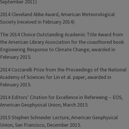
September 2011)
2014 Cleveland Abbe Award, American Meteorological
Society (received in February 2014)
The 2014 Choice Outstanding Academic Title Award from
the American Library Association for the coauthored book
Engineering Response to Climate Change; awarded in
February 2015.
2014 Cozzarelli Prize from the Proceedings of the National
Academy of Sciences for Lin et al. paper; awarded in
February 2015.
2014 Editors’ Citation for Excellence in Refereeing – EOS,
American Geophysical Union; March 2015.
2015 Stephen Schneider Lecture, American Geophysical
Union, San Francisco, December 2015.