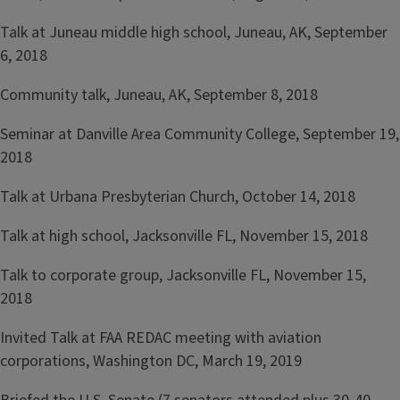
Talk at Juneau middle high school, Juneau, AK, September
6, 2018
Community talk, Juneau, AK, September 8, 2018
Seminar at Danville Area Community College, September 19,
2018
Talk at Urbana Presbyterian Church, October 14, 2018
Talk at high school, Jacksonville FL, November 15, 2018
Talk to corporate group, Jacksonville FL, November 15,
2018
Invited Talk at FAA REDAC meeting with aviation
corporations, Washington DC, March 19, 2019