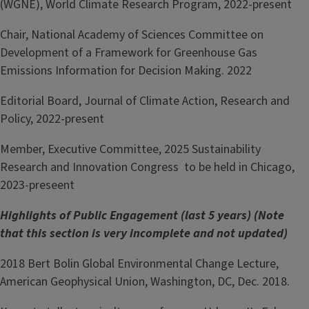
(WGNE), World Climate Research Program, 2022-present
Chair, National Academy of Sciences Committee on
Development of a Framework for Greenhouse Gas
Emissions Information for Decision Making. 2022
Editorial Board, Journal of Climate Action, Research and
Policy, 2022-present
Member, Executive Committee, 2025 Sustainability
Research and Innovation Congress to be held in Chicago,
2023-preseent
Highlights of Public Engagement (last 5 years) (Note
that this section is very incomplete and not updated)
2018 Bert Bolin Global Environmental Change Lecture,
American Geophysical Union, Washington, DC, Dec. 2018.