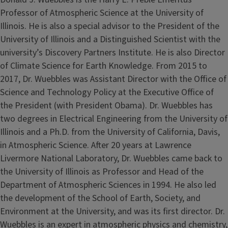
Professor of Atmospheric Science at the University of
Illinois. He is also a special advisor to the President of the
University of Illinois and a Distinguished Scientist with the
university’s Discovery Partners Institute. He is also Director
of Climate Science for Earth Knowledge. From 2015 to
2017, Dr. Wuebbles was Assistant Director with the Office of
Science and Technology Policy at the Executive Office of
the President (with President Obama). Dr. Wuebbles has
two degrees in Electrical Engineering from the University of
Illinois and a Ph.D. from the University of California, Davis,
in Atmospheric Science. After 20 years at Lawrence
Livermore National Laboratory, Dr. Wuebbles came back to
the University of Illinois as Professor and Head of the
Department of Atmospheric Sciences in 1994. He also led
the development of the School of Earth, Society, and
Environment at the University, and was its first director. Dr.
Wuebbles is an expert in atmospheric physics and chemistry,