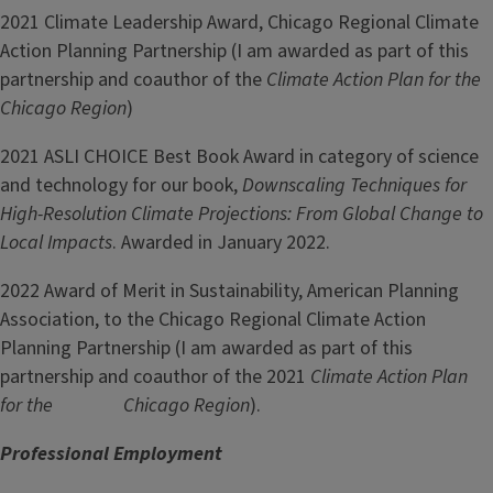
2021 Climate Leadership Award, Chicago Regional Climate
Action Planning Partnership (I am awarded as part of this
partnership and coauthor of the
Climate Action Plan for the
Chicago Region
)
2021 ASLI CHOICE Best Book Award in category of science
and technology for our book,
Downscaling Techniques for
High-Resolution Climate Projections: From Global Change to
Local Impacts
. Awarded in January 2022.
2022 Award of Merit in Sustainability, American Planning
Association, to the Chicago Regional Climate Action
Planning Partnership (I am awarded as part of this
partnership and coauthor of the 2021
Climate Action Plan
for the Chicago Region
).
Professional Employment