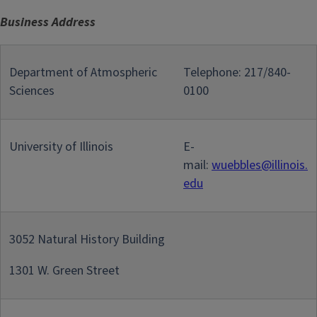
Business Address
Department of Atmospheric
Telephone: 217/840-
Sciences
0100
University of Illinois
E-
mail:
wuebbles@illinois.
edu
3052 Natural History Building
1301 W. Green Street