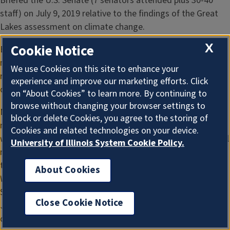
Briefed the U.S. Senate (7 senators attended plus 30-40
staff) on July 9, 2019 relative to the findings of the Great
Lakes assessment on climate change.
X
Cookie Notice
Briefed the U.S. House of Representatives (several
members plus room full (100+) of staff) on July 9, 2019
We use Cookies on this site to enhance your
relative to the findings of the Great Lakes assessment on
experience and improve our marketing efforts. Click
climate change.
on “About Cookies” to learn more. By continuing to
browse without changing your browser settings to
Meetings with individual senators and representatives on a
block or delete Cookies, you agree to the storing of
number of occasions (recent examples include meetings
Cookies and related technologies on your device.
with several of each while in DC on July 9, 2019,; also special
University of Illinois System Cookie Policy.
meetings with Rep. Sean Casten as his staff’s request
through UIUC to discuss climate policy on April 17, 2019 in
About Cookies
Washington DC, and at his office in West Chicago on
September 16, 2019; Rep. Krishnamoorthi via telephone on
Close Cookie Notice
January 17, 2020 (we also did a public event on climate
change together in Chicago area in 2018)).