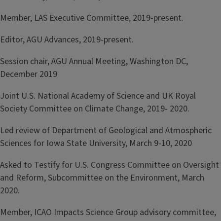
Member, LAS Executive Committee, 2019-present.
Editor, AGU Advances, 2019-present.
Session chair, AGU Annual Meeting, Washington DC,
December 2019
Joint U.S. National Academy of Science and UK Royal
Society Committee on Climate Change, 2019- 2020.
Led review of Department of Geological and Atmospheric
Sciences for Iowa State University, March 9-10, 2020
Asked to Testify for U.S. Congress Committee on Oversight
and Reform, Subcommittee on the Environment, March
2020.
Member, ICAO Impacts Science Group advisory committee,