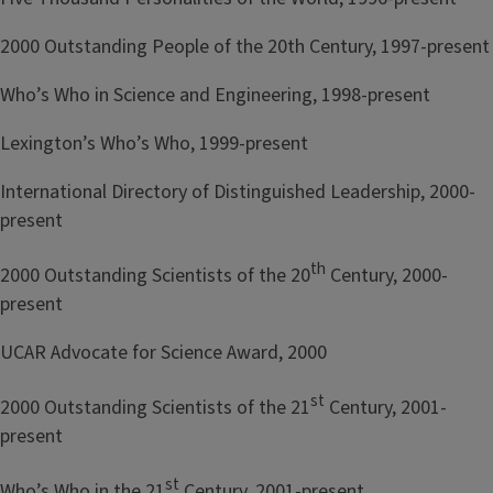
2000 Outstanding People of the 20th Century, 1997-present
Who’s Who in Science and Engineering, 1998-present
Lexington’s Who’s Who, 1999-present
International Directory of Distinguished Leadership, 2000-
present
th
2000 Outstanding Scientists of the 20
Century, 2000-
present
UCAR Advocate for Science Award, 2000
st
2000 Outstanding Scientists of the 21
Century, 2001-
present
st
Who’s Who in the 21
Century, 2001-present