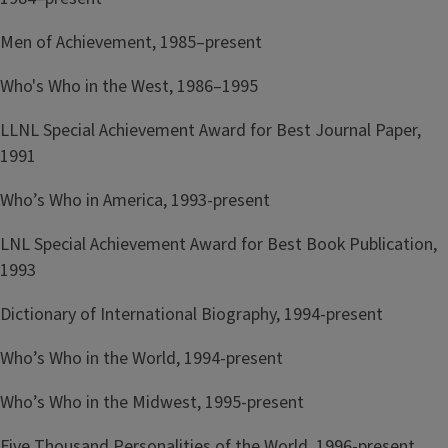
Men of Achievement, 1985–present
Who's Who in the West, 1986–1995
LLNL Special Achievement Award for Best Journal Paper,
1991
Who’s Who in America, 1993-present
LNL Special Achievement Award for Best Book Publication,
1993
Dictionary of International Biography, 1994-present
Who’s Who in the World, 1994-present
Who’s Who in the Midwest, 1995-present
Five Thousand Personalities of the World, 1996-present