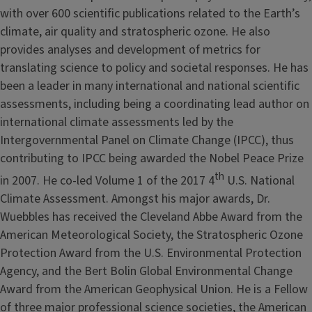
with over 600 scientific publications related to the Earth’s
climate, air quality and stratospheric ozone. He also
provides analyses and development of metrics for
translating science to policy and societal responses. He has
been a leader in many international and national scientific
assessments, including being a coordinating lead author on
international climate assessments led by the
Intergovernmental Panel on Climate Change (IPCC), thus
contributing to IPCC being awarded the Nobel Peace Prize
th
in 2007. He co-led Volume 1 of the 2017 4
U.S. National
Climate Assessment. Amongst his major awards, Dr.
Wuebbles has received the Cleveland Abbe Award from the
American Meteorological Society, the Stratospheric Ozone
Protection Award from the U.S. Environmental Protection
Agency, and the Bert Bolin Global Environmental Change
Award from the American Geophysical Union. He is a Fellow
of three major professional science societies, the American