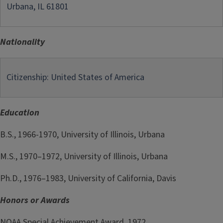
Urbana, IL 61801
Nationality
Citizenship: United States of America
Education
B.S., 1966-1970, University of Illinois, Urbana
M.S., 1970–1972, University of Illinois, Urbana
Ph.D., 1976–1983, University of California, Davis
Honors or Awards
NOAA Special Achievement Award, 1972