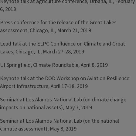
Keynote talk at agriculture conference, Urbana, IL, February
6, 2019
Press conference for the release of the Great Lakes
assessment, Chicago, IL, March 21, 2019
Lead talk at the ELPC Confluence on Climate and Great
Lakes, Chicago, IL, March 27-28, 2019
UI Springfield, Climate Roundtable, April 8, 2019
Keynote talk at the DOD Workshop on Aviation Resilience:
Airport Infrastructure, April 17-18, 2019
Seminar at Los Alamos National Lab (on climate change
impacts on national assets), May 7, 2019
Seminar at Los Alamos National Lab (on the national
climate assessment), May 8, 2019