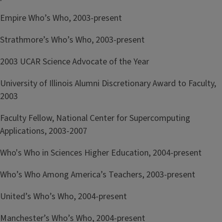
Empire Who’s Who, 2003-present
Strathmore’s Who’s Who, 2003-present
2003 UCAR Science Advocate of the Year
University of Illinois Alumni Discretionary Award to Faculty,
2003
Faculty Fellow, National Center for Supercomputing
Applications, 2003-2007
Who's Who in Sciences Higher Education, 2004-present
Who’s Who Among America’s Teachers, 2003-present
United’s Who’s Who, 2004-present
Manchester’s Who’s Who, 2004-present