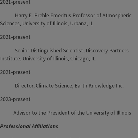
2021-present
Harry E. Preble Emeritus Professor of Atmospheric
Sciences, University of Illinois, Urbana, IL
2021-present
Senior Distinguished Scientist, Discovery Partners
Institute, University of Illinois, Chicago, IL
2021-present
Director, Climate Science, Earth Knowledge Inc.
2023-present
Advisor to the President of the University of Illinois
Professional Affiliations