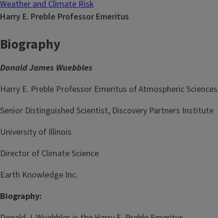
Weather and Climate Risk
Harry E. Preble Professor Emeritus
Biography
Donald James Wuebbles
Harry E. Preble Professor Emeritus of Atmospheric Sciences
Senior Distinguished Scientist, Discovery Partners Institute
University of Illinois
Director of Climate Science
Earth Knowledge Inc.
Biography:
Donald J. Wuebbles is the Harry E. Preble Emeritus