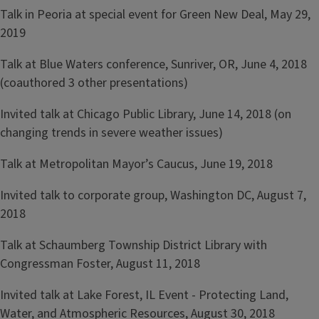
Talk in Peoria at special event for Green New Deal, May 29,
2019
Talk at Blue Waters conference, Sunriver, OR, June 4, 2018
(coauthored 3 other presentations)
Invited talk at Chicago Public Library, June 14, 2018 (on
changing trends in severe weather issues)
Talk at Metropolitan Mayor’s Caucus, June 19, 2018
Invited talk to corporate group, Washington DC, August 7,
2018
Talk at Schaumberg Township District Library with
Congressman Foster, August 11, 2018
Invited talk at Lake Forest, IL Event - Protecting Land,
Water, and Atmospheric Resources, August 30, 2018