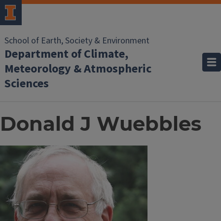
School of Earth, Society & Environment
Department of Climate,
Meteorology & Atmospheric
Sciences
Donald J Wuebbles