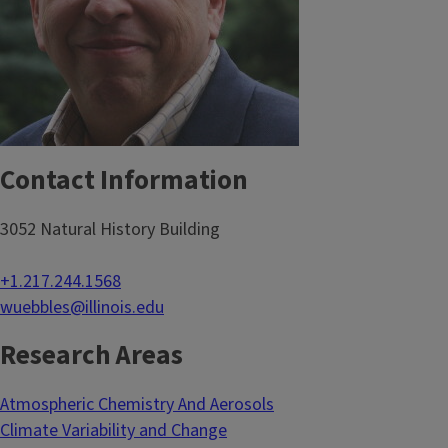
Contact Information
3052 Natural History Building
+1.217.244.1568
wuebbles@illinois.edu
Research Areas
Atmospheric Chemistry And Aerosols
Climate Variability and Change