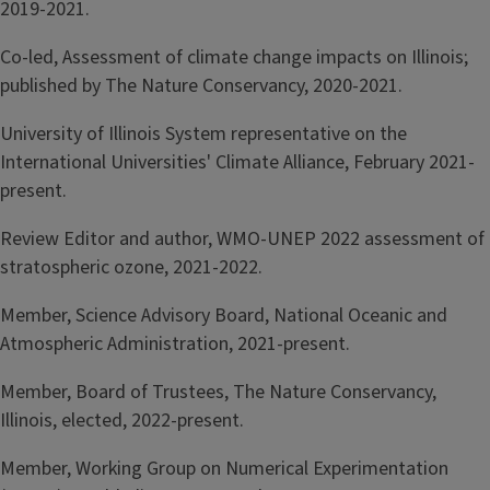
2019-2021.
Co-led, Assessment of climate change impacts on Illinois;
published by The Nature Conservancy, 2020-2021.
University of Illinois System representative on the
International Universities' Climate Alliance, February 2021-
present.
Review Editor and author, WMO-UNEP 2022 assessment of
stratospheric ozone, 2021-2022.
Member, Science Advisory Board, National Oceanic and
Atmospheric Administration, 2021-present.
Member, Board of Trustees, The Nature Conservancy,
Illinois, elected, 2022-present.
Member, Working Group on Numerical Experimentation