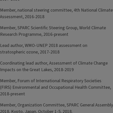
Member, national steering committee, 4th National Climate
Assessment, 2016-2018
Member, SPARC Scientific Steering Group, World Climate
Research Programme, 2016-present
Lead author, WMO-UNEP 2018 assessment on
stratospheric ozone, 2017-2018
Coordinating lead author, Assessment of Climate Change
Impacts on the Great Lakes, 2018-2019
Member, Forum of International Respiratory Societies
(FIRS) Environmental and Occupational Health Committee,
2018-present
Member, Organization Committee, SPARC General Assembly
2018, Kyoto, Japan, October 1-5, 2018.