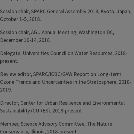
Session chair, SPARC General Assembly 2018, Kyoto, Japan,
October 1-5, 2018.
Session chair, AGU Annual Meeting, Washington DC,
December 10-14, 2018.
Delegate, Universities Council on Water Resources, 2018-
present.
Review editor, SPARC/IO3C/GAW Report on Long-term
Ozone Trends and Uncertainties in the Stratosphere, 2018-
2019.
Director, Center for Urban Resilience and Environmental
Sustainability (CURES), 2018-present
Member, Science Advisory Committee, The Nature
Conservancy, Illinois, 2018-present.