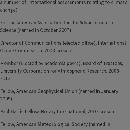
a number of international assessments relating to climate
change)
Fellow, American Association for the Advancement of
Science (named in October 2007)
Director of Communications (elected office), International
Ozone Commission, 2008-present
Member (Elected by academia peers), Board of Trustees,
University Corporation for Atmospheric Research, 2008-
2012
Fellow, American Geophysical Union (named in January
2009)
Paul Harris Fellow, Rotary International, 2010-present
Fellow, American Meteorological Society (named in