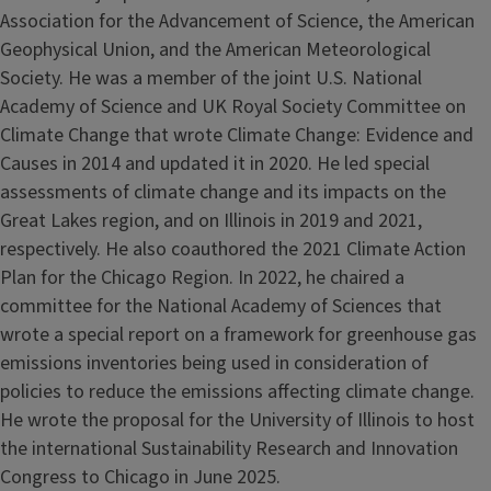
Association for the Advancement of Science, the American
Geophysical Union, and the American Meteorological
Society. He was a member of the joint U.S. National
Academy of Science and UK Royal Society Committee on
Climate Change that wrote Climate Change: Evidence and
Causes in 2014 and updated it in 2020. He led special
assessments of climate change and its impacts on the
Great Lakes region, and on Illinois in 2019 and 2021,
respectively. He also coauthored the 2021 Climate Action
Plan for the Chicago Region. In 2022, he chaired a
committee for the National Academy of Sciences that
wrote a special report on a framework for greenhouse gas
emissions inventories being used in consideration of
policies to reduce the emissions affecting climate change.
He wrote the proposal for the University of Illinois to host
the international Sustainability Research and Innovation
Congress to Chicago in June 2025.