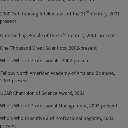
st
2000 Outstanding Intellectuals of the 21
Century, 2001-
present.
st
Outstanding People of the 21
Century, 2001-present
One Thousand Great Scientists, 2002-present
Who’s Who of Professionals, 2002-present
Fellow, North American Academy of Arts and Sciences,
2002-present
UCAR Champion of Science Award, 2002
Who’s Who of Professional Management, 2003-present
Who’s Who Executive and Professional Registry, 2003-
present