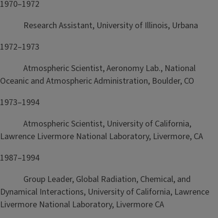
1970–1972
Research Assistant, University of Illinois, Urbana
1972–1973
Atmospheric Scientist, Aeronomy Lab., National
Oceanic and Atmospheric Administration, Boulder, CO
1973–1994
Atmospheric Scientist, University of California,
Lawrence Livermore National Laboratory, Livermore, CA
1987–1994
Group Leader, Global Radiation, Chemical, and
Dynamical Interactions, University of California, Lawrence
Livermore National Laboratory, Livermore CA