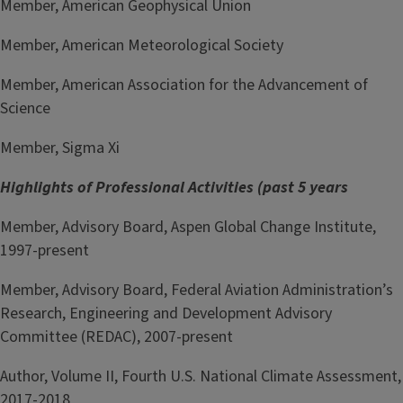
Member, American Geophysical Union
Member, American Meteorological Society
Member, American Association for the Advancement of
Science
Member, Sigma Xi
Highlights of Professional Activities (past 5 years
Member, Advisory Board, Aspen Global Change Institute,
1997-present
Member, Advisory Board, Federal Aviation Administration’s
Research, Engineering and Development Advisory
Committee (REDAC), 2007-present
Author, Volume II, Fourth U.S. National Climate Assessment,
2017-2018