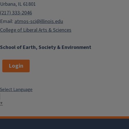
Urbana, IL 61801
(217) 333-2046
Email:
atmos-sci@illinois.edu
College of Liberal Arts & Sciences
School of Earth, Society & Environment
Login
Select Language
▼