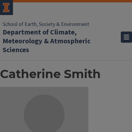
School of Earth, Society & Environment
Department of Climate,
Meteorology & Atmospheric
Sciences
Catherine Smith