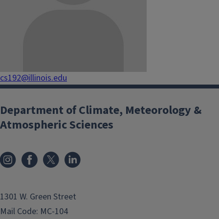
cs192@illinois.edu
Department of Climate, Meteorology &
Atmospheric Sciences
1301 W. Green Street
Mail Code: MC-104