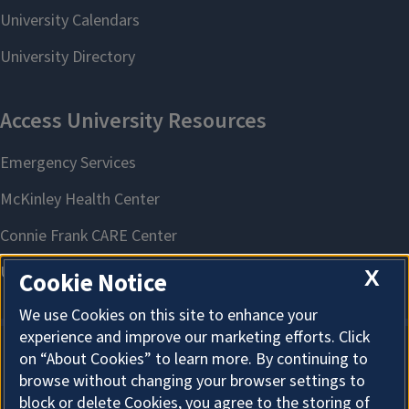
X
Cookie Notice
We use Cookies on this site to enhance your
experience and improve our marketing efforts. Click
on “About Cookies” to learn more. By continuing to
About Cookies
browse without changing your browser settings to
block or delete Cookies, you agree to the storing of