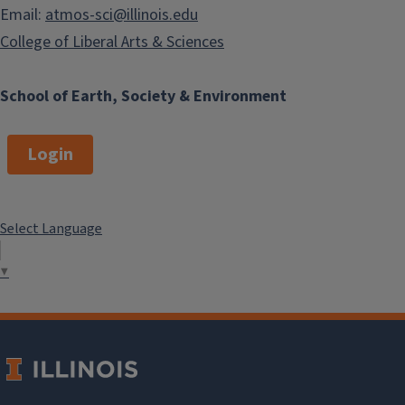
Email:
atmos-sci@illinois.edu
College of Liberal Arts & Sciences
School of Earth, Society & Environment
Login
Select Language
▼