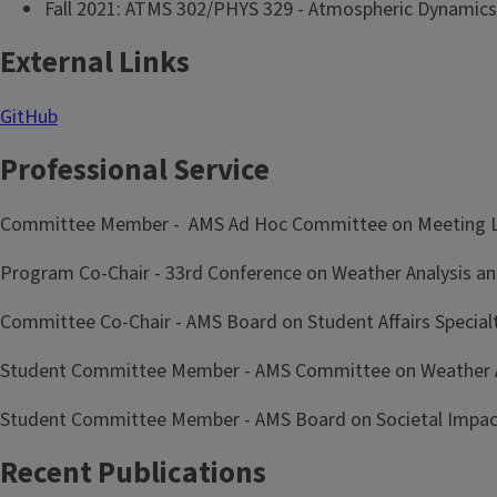
Fall 2021: ATMS 302/PHYS 329 - Atmospheric Dynamics
External Links
GitHub
Professional Service
Committee Member - AMS Ad Hoc Committee on Meeting Lo
Program Co-Chair - 33rd Conference on Weather Analysis an
Committee Co-Chair - AMS Board on Student Affairs Specia
Student Committee Member - AMS Committee on Weather An
Student Committee Member - AMS Board on Societal Impac
Recent Publications