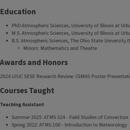
Education
PhD Atmospheric Sciences, University of Illinois at Ur
M.S. Atmospheric Sciences, University of Illinois at U
B.S. Atmospheric Sciences, The Ohio State University 
Minors: Mathematics and Theatre
Awards and Honors
2024 UIUC SESE Research Review: CliMAS Poster Presentati
Courses Taught
Teaching Assistant
Summer 2025: ATMS 324 - Field Studies of Convection
Spring 2022: ATMS 100 - Introduction to Meteorology