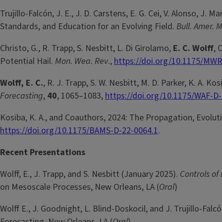
Trujillo-Falcón, J. E., J. D. Carstens, E. G. Cei, V. Alonso, J. Ma
Standards, and Education for an Evolving Field.
Bull. Amer. 
Christo, G., R. Trapp, S. Nesbitt, L. Di Girolamo,
E. C. Wolff
, 
Potential Hail.
Mon. Wea. Rev
.,
https://doi.org/10.1175/MWR
Wolff, E. C.
, R. J. Trapp, S. W. Nesbitt, M. D. Parker, K. A
Forecasting
,
40
, 1065–1083,
https://doi.org/10.1175/WAF-D
Kosiba, K. A., and Coauthors, 2024: The Propagation, Evolut
https://doi.org/10.1175/BAMS-D-22-0064.1
.
Recent Presentations
Wolff, E., J. Trapp, and S. Nesbitt (January 2025).
Controls of
on Mesoscale Processes, New Orleans, LA (
Oral
)
Wolff E., J. Goodnight, L. Blind-Doskocil, and J. Trujillo-Fal
Forecasting, New Orleans, LA (
Oral
)