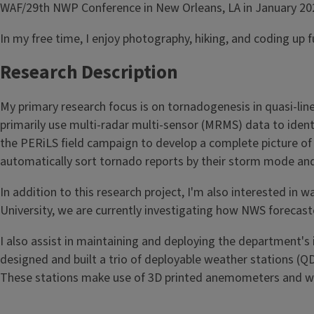
WAF/29th NWP Conference in New Orleans, LA in January 20
In my free time, I enjoy photography, hiking, and coding up f
Research Description
My primary research focus is on tornadogenesis in quasi-line
primarily use multi-radar multi-sensor (MRMS) data to identi
the PERiLS field campaign to develop a complete picture of
automatically sort tornado reports by their storm mode and
In addition to this research project, I'm also interested in
University, we are currently investigating how NWS forecast
I also assist in maintaining and deploying the department's
designed and built a trio of deployable weather stations (
These stations make use of 3D printed anemometers and wind 