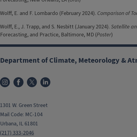
Wolff, E. and F. Lombardo (February 2024).
Comparison of To
Wolff, E., J. Trapp, and S. Nesbitt (January 2024).
Satellite a
Forecasting, and Practice, Baltimore, MD (
Poster
)
Department of Climate, Meteorology & At
1301 W. Green Street
Mail Code: MC-104
Urbana, IL 61801
(217) 333-2046