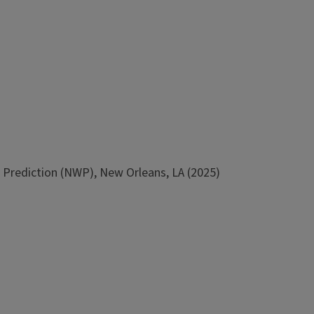
Prediction (NWP), New Orleans, LA (2025)