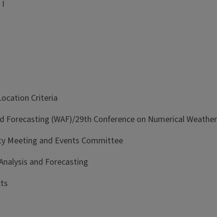
 I
cation Criteria
d Forecasting (WAF)/29th Conference on Numerical Weather 
lty Meeting and Events Committee
alysis and Forecasting
ts