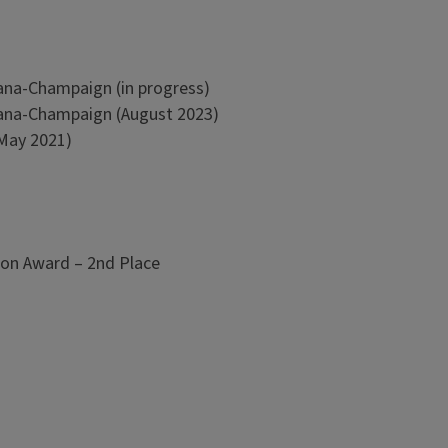
bana-Champaign (in progress)
rbana-Champaign (August 2023)
(May 2021)
on Award – 2nd Place