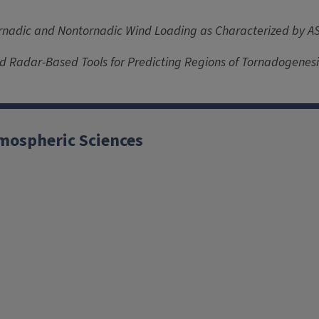
rnadic and Nontornadic Wind Loading as Characterized by A
nd Radar-Based Tools for Predicting Regions of Tornadogenesi
mospheric Sciences