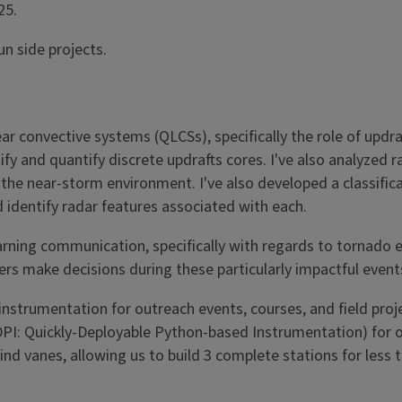
25.
un side projects.
ar convective systems (QLCSs), specifically the role of updr
fy and quantify discrete updrafts cores. I've also analyzed 
 the near-storm environment. I've also developed a classifi
 identify radar features associated with each.
 warning communication, specifically with regards to tornado
ers make decisions during these particularly impactful event
 instrumentation for outreach events, courses, and field pro
QDPI: Quickly-Deployable Python-based Instrumentation) for 
vanes, allowing us to build 3 complete stations for less th