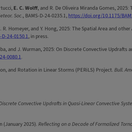
rtucci,
E. C. Wolff
, and R. De Oliveira Miranda Gomes, 2025: 
Meteor. Soc
., BAMS-D-24-0235.1,
https://doi.org/10.1175/BAM
C. R. Homeyer, and Y. Hong, 2025: The Spatial Area and othe
-D-24-0150.1
, in press.
. Kosiba, and J. Wurman, 2025: On Discrete Convective Updraft
-24-0080.1
.
ion, and Rotation in Linear Storms (PERiLS) Project.
Bull. Am
 Discrete Convective Updrafts in Quasi-Linear Convective Sys
cón (January 2025).
Reflecting on a Decade of Formalized Tor