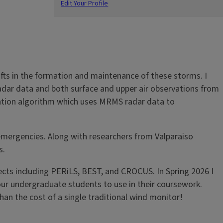
Edit Your Profile
afts in the formation and maintenance of these storms. I
radar data and both surface and upper air observations from
cation algorithm which uses MRMS radar data to
 emergencies. Along with researchers from Valparaiso
s.
jects including PERiLS, BEST, and CROCUS. In Spring 2026 I
our undergraduate students to use in their coursework.
an the cost of a single traditional wind monitor!