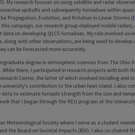
3. My research focuses on using satellite and radar observa
onvective updrafts and subsequently tornadoes within quasi-
the Propagation, Evolution, and Rotation in Linear Storms (
f this campaign, our research group deployed mobile radars,
t data on developing QLCS tornadoes. My role involved ass
a, along with other observations, are being used to develop
ey can be forecasted more accurately.
undergraduate degree in atmospheric sciences from The Ohio S
 While there, I participated in research projects with both 
earch Center, the latter of which involved installing and m
niversity's contribution to the urban heat island. I also c
te data to estimate tornado strength from the size and temp
 work that I began through the REU program at the Universit
can Meteorological Society where I serve as a student memb
d the Board on Societal Impacts (BSI). I also co-chaired th