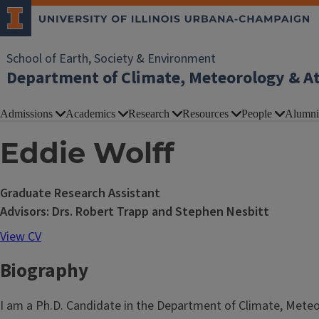
School of Earth, Society & Environment
Department of Climate, Meteorology & A
Admissions
Academics
Research
Resources
People
Alumni
Eddie Wolff
Graduate Research Assistant
Advisors: Drs. Robert Trapp and Stephen Nesbitt
View CV
Biography
I am a Ph.D. Candidate in the Department of Climate, Meteor