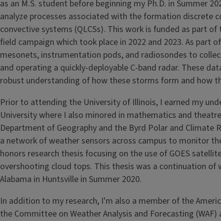
as an M.S. student before beginning my Ph.D. in Summer 202
analyze processes associated with the formation discrete c
convective systems (QLCSs). This work is funded as part of 
field campaign which took place in 2022 and 2023. As part o
mesonets, instrumentation pods, and radiosondes to collec
and operating a quickly-deployable C-band radar. These dat
robust understanding of how these storms form and how th
Prior to attending the University of Illinois, I earned my 
University where I also minored in mathematics and theatre.
Department of Geography and the Byrd Polar and Climate Res
a network of weather sensors across campus to monitor the u
honors research thesis focusing on the use of GOES satelli
overshooting cloud tops. This thesis was a continuation of
Alabama in Huntsville in Summer 2020.
In addition to my research, I'm also a member of the Ameri
the Committee on Weather Analysis and Forecasting (WAF) an