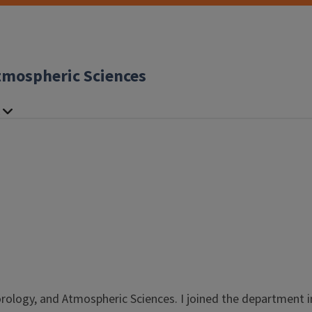
tmospheric Sciences
ology, and Atmospheric Sciences. I joined the department in