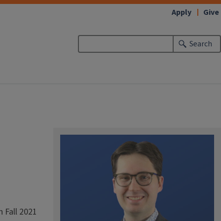
Apply
Give
Search
 Fall 2021