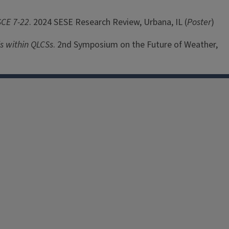
SCE 7-22
. 2024 SESE Research Review, Urbana, IL (
Poster
)
s within QLCSs
. 2nd Symposium on the Future of Weather,