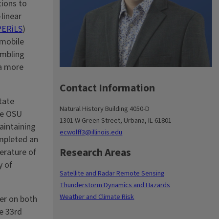
tions to
linear
PERiLS
)
 mobile
embling
 a more
Contact Information
tate
Natural History Building 4050-D
the OSU
1301 W Green Street, Urbana, IL 61801
aintaining
ecwolff3@illinois.edu
ompleted an
Research Areas
erature of
y of
Satellite and Radar Remote Sensing
Thunderstorm Dynamics and Hazards
Weather and Climate Risk
er on both
e 33rd