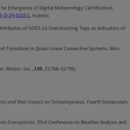
The Emergence of Digital Meteorology: Certification,
S-D-24-0235.1
, in press.
r Attributes of GOES-16 Overshooting Tops as Indicators of
s and Tornadoes in Quasi-Linear Convective Systems.
Wea.
er. Meteor. Soc.
,
105
, E1768–E1799,
tems and their Impact on Tornadogenesis.
Fourth Symposium
nado Emergencies
. 33rd Conference on Weather Analysis and