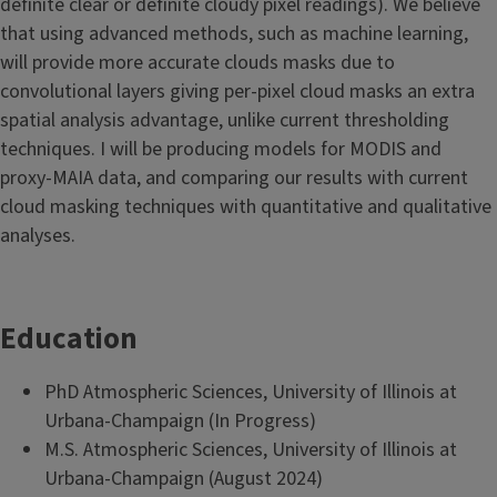
definite clear or definite cloudy pixel readings). We believe
that using advanced methods, such as machine learning,
will provide more accurate clouds masks due to
convolutional layers giving per-pixel cloud masks an extra
spatial analysis advantage, unlike current thresholding
techniques. I will be producing models for MODIS and
proxy-MAIA data, and comparing our results with current
cloud masking techniques with quantitative and qualitative
analyses.
Education
PhD Atmospheric Sciences, University of Illinois at
Urbana-Champaign (In Progress)
M.S. Atmospheric Sciences, University of Illinois at
Urbana-Champaign (August 2024)