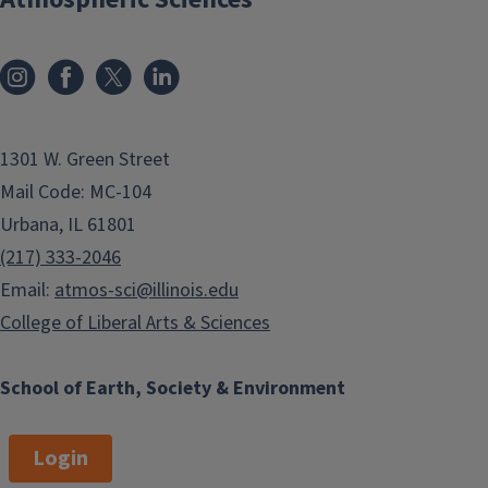
1301 W. Green Street
Mail Code: MC-104
Urbana, IL 61801
(217) 333-2046
Email:
atmos-sci@illinois.edu
College of Liberal Arts & Sciences
School of Earth, Society & Environment
Login