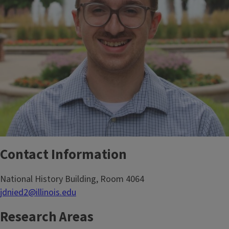
Contact Information
National History Building, Room 4064
jdnied2@illinois.edu
Research Areas