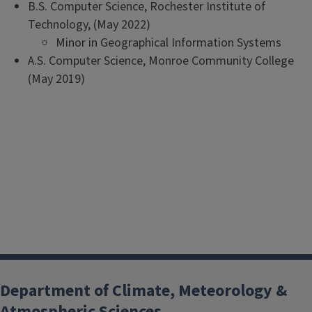
B.S. Computer Science, Rochester Institute of
Technology, (May 2022)
Minor in Geographical Information Systems
A.S. Computer Science, Monroe Community College
(May 2019)
Department of Climate, Meteorology &
Atmospheric Sciences