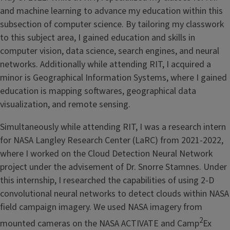
and machine learning to advance my education within this
subsection of computer science. By tailoring my classwork
to this subject area, I gained education and skills in
computer vision, data science, search engines, and neural
networks. Additionally while attending RIT, I acquired a
minor is Geographical Information Systems, where I gained
education is mapping softwares, geographical data
visualization, and remote sensing.
Simultaneously while attending RIT, I was a research intern
for NASA Langley Research Center (LaRC) from 2021-2022,
where I worked on the Cloud Detection Neural Network
project under the advisement of Dr. Snorre Stamnes. Under
this internship, I researched the capabilities of using 2-D
convolutional neural networks to detect clouds within NASA
field campaign imagery. We used NASA imagery from
2
mounted cameras on the NASA ACTIVATE and Camp
Ex