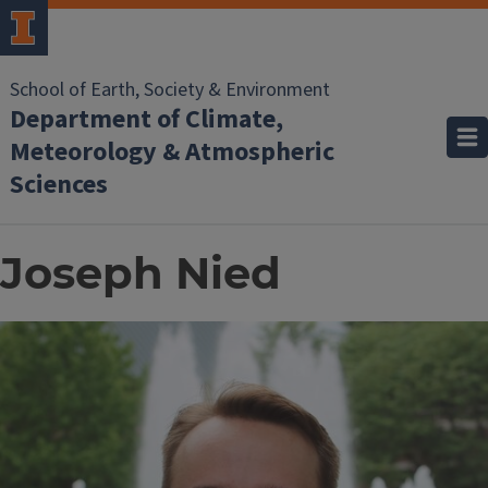
School of Earth, Society & Environment
Department of Climate,
Meteorology & Atmospheric
Sciences
Joseph Nied