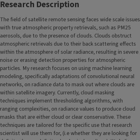
Research Description
The field of satellite remote sensing faces wide scale issues
with true atmospheric property retrievals, such as PM25
aerosols, due to the presence of clouds. Clouds obstruct
atmospheric retrievals due to their back scattering effects
within the atmosphere of solar radiance, resulting in severe
noise or erasing detection properties for atmospheric
particles. My research focuses on using machine learning
modeling, specifically adaptations of convolutional neural
networks, on radiance data to mask out where clouds are
within satellite imagery. Currently, cloud masking
techniques implement thresholding algorithms, with
ranging complexities, on radiance values to produce cloud
masks that are either cloud or clear conservative. These
techniques are tailored for the specific use that research
scientist will use them for, (i.e whether they are looking for