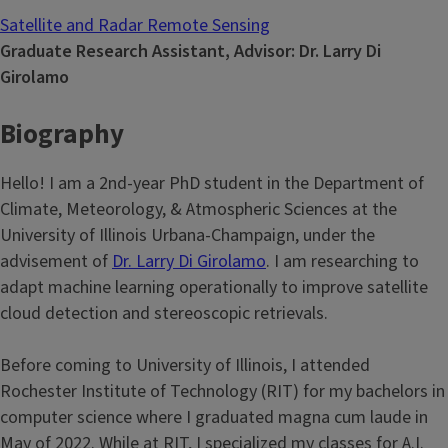
Satellite and Radar Remote Sensing
Graduate Research Assistant, Advisor: Dr. Larry Di
Girolamo
Biography
Hello! I am a 2nd-year PhD student in the Department of
Climate, Meteorology, & Atmospheric Sciences at the
University of Illinois Urbana-Champaign, under the
advisement of
Dr. Larry Di Girolamo
. I am researching to
adapt machine learning operationally to improve satellite
cloud detection and stereoscopic retrievals.
Before coming to University of Illinois, I attended
Rochester Institute of Technology (RIT) for my bachelors in
computer science where I graduated magna cum laude in
May of 2022. While at RIT, I specialized my classes for A.I.