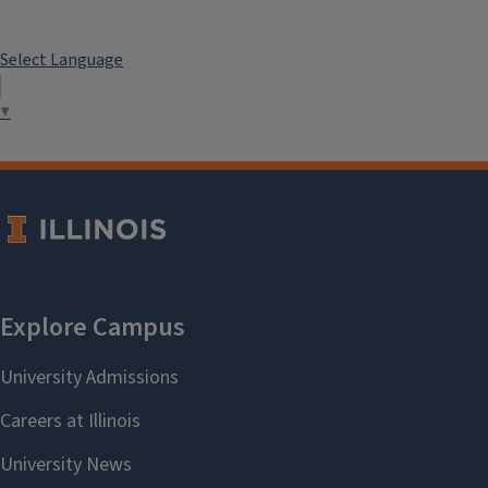
Select Language
▼