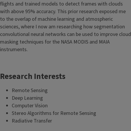
flights and trained models to detect frames with clouds
with above 95% accuracy. This prior research exposed me
to the overlap of machine learning and atmospheric
sciences, where I now am researching how segmentation
convolutional neural networks can be used to improve cloud
masking techniques for the NASA MODIS and MAIA
instruments.
Research Interests
Remote Sensing
Deep Learning
Computer Vision
Stereo Algorithms for Remote Sensing
Radiative Transfer