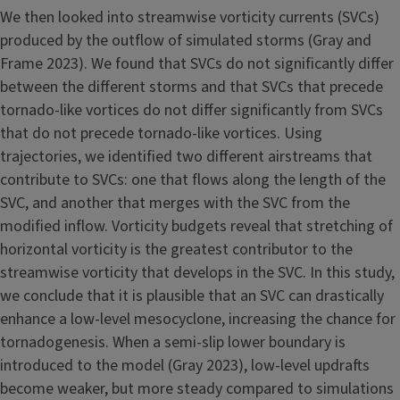
We then looked into streamwise vorticity currents (SVCs)
produced by the outflow of simulated storms (Gray and
Frame 2023). We found that SVCs do not significantly differ
between the different storms and that SVCs that precede
tornado-like vortices do not differ significantly from SVCs
that do not precede tornado-like vortices. Using
trajectories, we identified two different airstreams that
contribute to SVCs: one that flows along the length of the
SVC, and another that merges with the SVC from the
modified inflow. Vorticity budgets reveal that stretching of
horizontal vorticity is the greatest contributor to the
streamwise vorticity that develops in the SVC. In this study,
we conclude that it is plausible that an SVC can drastically
enhance a low-level mesocyclone, increasing the chance for
tornadogenesis. When a semi-slip lower boundary is
introduced to the model (Gray 2023), low-level updrafts
become weaker, but more steady compared to simulations