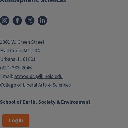
Atmospheric Sciences
1301 W. Green Street
Mail Code: MC-104
Urbana, IL 61801
(217) 333-2046
Email:
atmos-sci@illinois.edu
College of Liberal Arts & Sciences
School of Earth, Society & Environment
Login