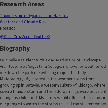
Research Areas
Thunderstorm Dynamics and Hazards
Weather and Climate Risk
Postdoc
@KevinGrayWx on Twitter/X
Biography
Originally a student with a declared major of Landscape
Architecture at Augustana College, my love for weather led
me down the path of switching majors to study
Meteorology. My interest in the weather stems from
growing up in Batavia, a western suburb of Chicago, where
severe thunderstorm and tornado warnings were prevalent
during my childhood. My family would often set up chairs in
our garage to watch the storms roll in. I can still remember