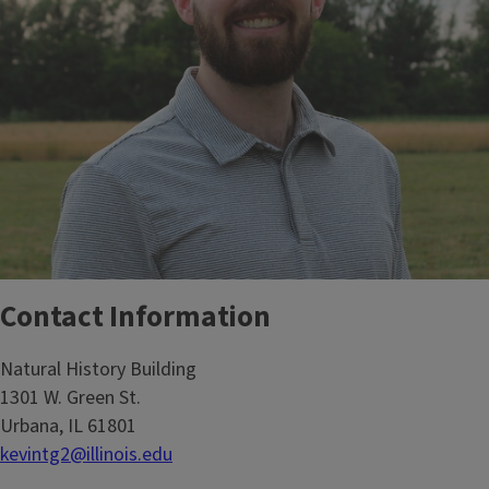
Contact Information
Natural History Building
1301 W. Green St.
Urbana, IL 61801
kevintg2@illinois.edu