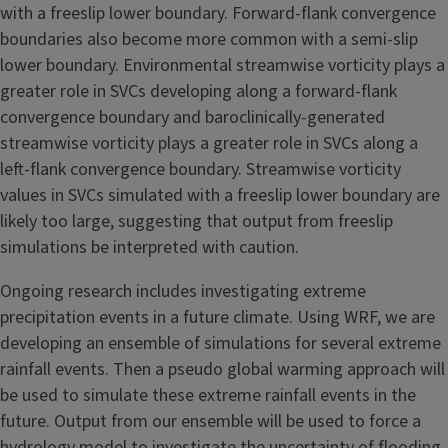
with a freeslip lower boundary. Forward-flank convergence
boundaries also become more common with a semi-slip
lower boundary. Environmental streamwise vorticity plays a
greater role in SVCs developing along a forward-flank
convergence boundary and baroclinically-generated
streamwise vorticity plays a greater role in SVCs along a
left-flank convergence boundary. Streamwise vorticity
values in SVCs simulated with a freeslip lower boundary are
likely too large, suggesting that output from freeslip
simulations be interpreted with caution.
Ongoing research includes investigating extreme
precipitation events in a future climate. Using WRF, we are
developing an ensemble of simulations for several extreme
rainfall events. Then a pseudo global warming approach will
be used to simulate these extreme rainfall events in the
future. Output from our ensemble will be used to force a
hydrology model to investigate the uncertainty of flooding