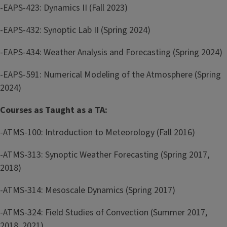
-EAPS-423: Dynamics II (Fall 2023)
-EAPS-432: Synoptic Lab II (Spring 2024)
-EAPS-434: Weather Analysis and Forecasting (Spring 2024)
-EAPS-591: Numerical Modeling of the Atmosphere (Spring
2024)
Courses as Taught as a TA:
-ATMS-100: Introduction to Meteorology (Fall 2016)
-ATMS-313: Synoptic Weather Forecasting (Spring 2017,
2018)
-ATMS-314: Mesoscale Dynamics (Spring 2017)
-ATMS-324: Field Studies of Convection (Summer 2017,
2018, 2021)