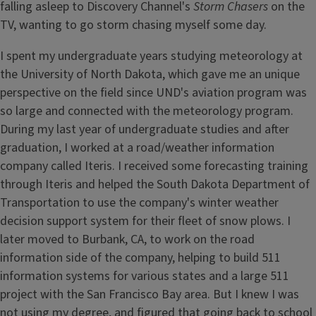
falling asleep to Discovery Channel's
Storm Chasers
on the
TV, wanting to go storm chasing myself some day.
I spent my undergraduate years studying meteorology at
the University of North Dakota, which gave me an unique
perspective on the field since UND's aviation program was
so large and connected with the meteorology program.
During my last year of undergraduate studies and after
graduation, I worked at a road/weather information
company called Iteris. I received some forecasting training
through Iteris and helped the South Dakota Department of
Transportation to use the company's winter weather
decision support system for their fleet of snow plows. I
later moved to Burbank, CA, to work on the road
information side of the company, helping to build 511
information systems for various states and a large 511
project with the San Francisco Bay area. But I knew I was
not using my degree, and figured that going back to school