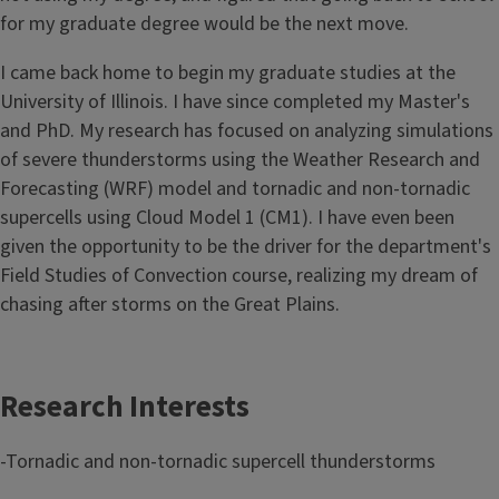
for my graduate degree would be the next move.
I came back home to begin my graduate studies at the
University of Illinois. I have since completed my Master's
and PhD. My research has focused on analyzing simulations
of severe thunderstorms using the Weather Research and
Forecasting (WRF) model and tornadic and non-tornadic
supercells using Cloud Model 1 (CM1). I have even been
given the opportunity to be the driver for the department's
Field Studies of Convection course, realizing my dream of
chasing after storms on the Great Plains.
Research Interests
-Tornadic and non-tornadic supercell thunderstorms