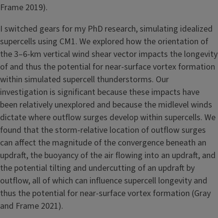
Frame 2019).
I switched gears for my PhD research, simulating idealized
supercells using CM1. We explored how the orientation of
the 3–6-km vertical wind shear vector impacts the longevity
of and thus the potential for near-surface vortex formation
within simulated supercell thunderstorms. Our
investigation is significant because these impacts have
been relatively unexplored and because the midlevel winds
dictate where outflow surges develop within supercells. We
found that the storm-relative location of outflow surges
can affect the magnitude of the convergence beneath an
updraft, the buoyancy of the air flowing into an updraft, and
the potential tilting and undercutting of an updraft by
outflow, all of which can influence supercell longevity and
thus the potential for near-surface vortex formation (Gray
and Frame 2021).