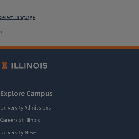
Select Language
▼