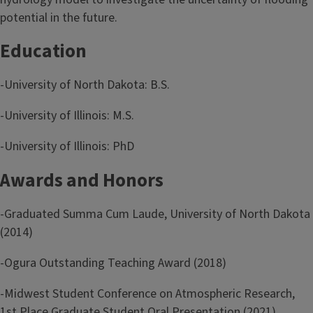
potential in the future.
Education
-University of North Dakota: B.S.
-University of Illinois: M.S.
-University of Illinois: PhD
Awards and Honors
-Graduated Summa Cum Laude, University of North Dakota
(2014)
-Ogura Outstanding Teaching Award (2018)
-Midwest Student Conference on Atmospheric Research,
1st Place Graduate Student Oral Presentation (2021)