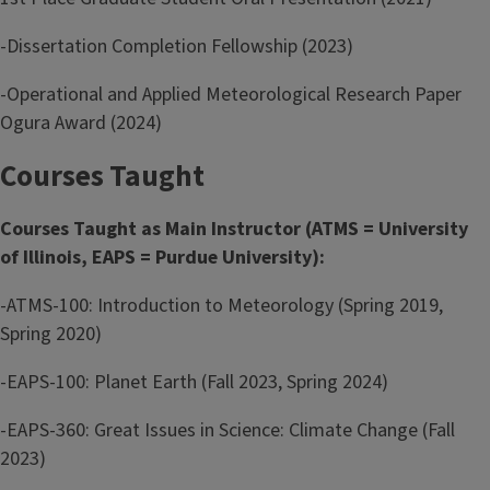
-Dissertation Completion Fellowship (2023)
-Operational and Applied Meteorological Research Paper
Ogura Award (2024)
Courses Taught
Courses Taught as Main Instructor (ATMS = University
of Illinois, EAPS = Purdue University):
-ATMS-100: Introduction to Meteorology (Spring 2019,
Spring 2020)
-EAPS-100: Planet Earth (Fall 2023, Spring 2024)
-EAPS-360: Great Issues in Science: Climate Change (Fall
2023)