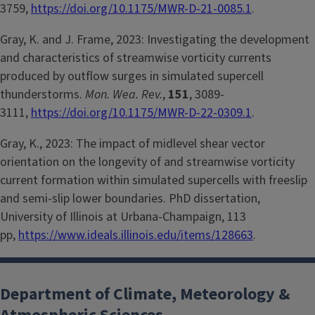
3759,
https://doi.org/10.1175/MWR-D-21-0085.1
.
Gray, K. and J. Frame, 2023: Investigating the development
and characteristics of streamwise vorticity currents
produced by outflow surges in simulated supercell
thunderstorms.
Mon. Wea. Rev.
,
151
, 3089-
3111,
https://doi.org/10.1175/MWR-D-22-0309.1
.
Gray, K., 2023: The impact of midlevel shear vector
orientation on the longevity of and streamwise vorticity
current formation within simulated supercells with freeslip
and semi-slip lower boundaries. PhD dissertation,
University of Illinois at Urbana-Champaign, 113
pp,
https://www.ideals.illinois.edu/items/128663
.
Department of Climate, Meteorology &