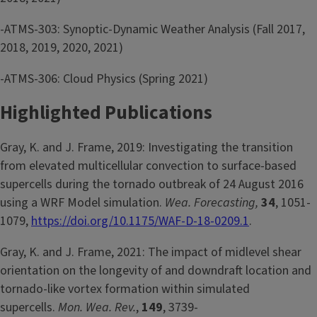
-ATMS-303: Synoptic-Dynamic Weather Analysis (Fall 2017,
2018, 2019, 2020, 2021)
-ATMS-306: Cloud Physics (Spring 2021)
Highlighted Publications
Gray, K. and J. Frame, 2019: Investigating the transition
from elevated multicellular convection to surface-based
supercells during the tornado outbreak of 24 August 2016
using a WRF Model simulation.
Wea. Forecasting,
34
, 1051-
1079,
https://doi.org/10.1175/WAF-D-18-0209.1
.
Gray, K. and J. Frame, 2021: The impact of midlevel shear
orientation on the longevity of and downdraft location and
tornado-like vortex formation within simulated
supercells.
Mon. Wea. Rev.
,
149
, 3739-