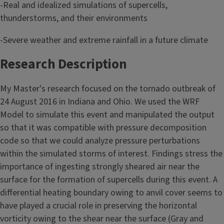
-Real and idealized simulations of supercells,
thunderstorms, and their environments
-Severe weather and extreme rainfall in a future climate
Research Description
My Master's research focused on the tornado outbreak of
24 August 2016 in Indiana and Ohio. We used the WRF
Model to simulate this event and manipulated the output
so that it was compatible with pressure decomposition
code so that we could analyze pressure perturbations
within the simulated storms of interest. Findings stress the
importance of ingesting strongly sheared air near the
surface for the formation of supercells during this event. A
differential heating boundary owing to anvil cover seems to
have played a crucial role in preserving the horizontal
vorticity owing to the shear near the surface (Gray and