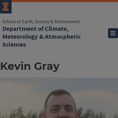
School of Earth, Society & Environment
Department of Climate,
Meteorology & Atmospheric
Sciences
Kevin Gray