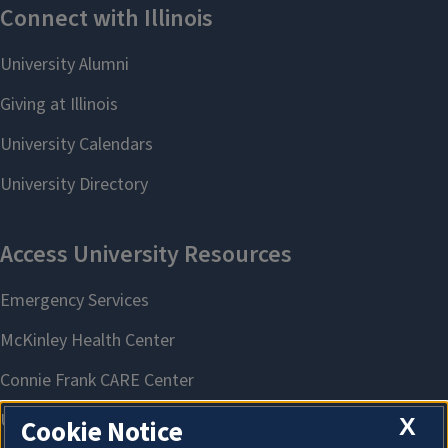
X
Cookie Notice