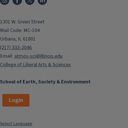
1301 W. Green Street
Mail Code: MC-104
Urbana, IL 61801
(217) 333-2046
Email:
atmos-sci@illinois.edu
College of Liberal Arts & Sciences
School of Earth, Society & Environment
Login
Select Language