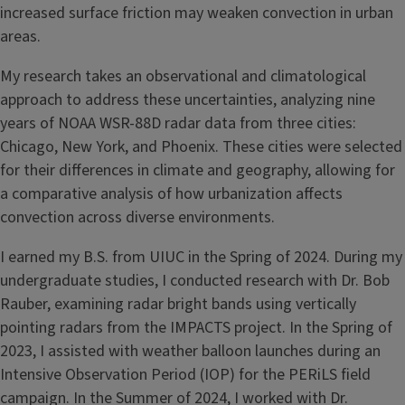
increased surface friction may weaken convection in urban
areas.
My research takes an observational and climatological
approach to address these uncertainties, analyzing nine
years of NOAA WSR-88D radar data from three cities:
Chicago, New York, and Phoenix. These cities were selected
for their differences in climate and geography, allowing for
a comparative analysis of how urbanization affects
convection across diverse environments.
I earned my B.S. from UIUC in the Spring of 2024. During my
undergraduate studies, I conducted research with Dr. Bob
Rauber, examining radar bright bands using vertically
pointing radars from the IMPACTS project. In the Spring of
2023, I assisted with weather balloon launches during an
Intensive Observation Period (IOP) for the PERiLS field
campaign. In the Summer of 2024, I worked with Dr.