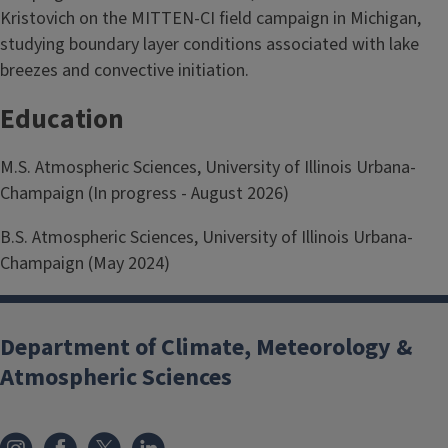
Kristovich on the MITTEN-CI field campaign in Michigan,
studying boundary layer conditions associated with lake
breezes and convective initiation.
Education
M.S. Atmospheric Sciences, University of Illinois Urbana-
Champaign (In progress - August 2026)
B.S. Atmospheric Sciences, University of Illinois Urbana-
Champaign (May 2024)
Department of Climate, Meteorology &
Atmospheric Sciences