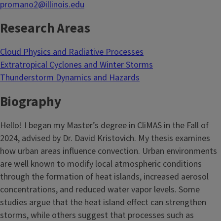
promano2@illinois.edu
Research Areas
Cloud Physics and Radiative Processes
Extratropical Cyclones and Winter Storms
Thunderstorm Dynamics and Hazards
Biography
Hello! I began my Master’s degree in CliMAS in the Fall of
2024, advised by Dr. David Kristovich. My thesis examines
how urban areas influence convection. Urban environments
are well known to modify local atmospheric conditions
through the formation of heat islands, increased aerosol
concentrations, and reduced water vapor levels. Some
studies argue that the heat island effect can strengthen
storms, while others suggest that processes such as