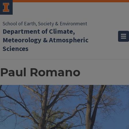
School of Earth, Society & Environment
Department of Climate,
Meteorology & Atmospheric
Sciences
Paul Romano