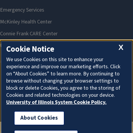
X
Cookie Notice
We use Cookies on this site to enhance your
experience and improve our marketing efforts. Click
on “About Cookies” to learn more. By continuing to
About Cookies
browse without changing your browser settings to
block or delete Cookies, you agree to the storing of
Cookies and related technologies on your device.
University of Illinois System Cookie Policy.
About Cookies