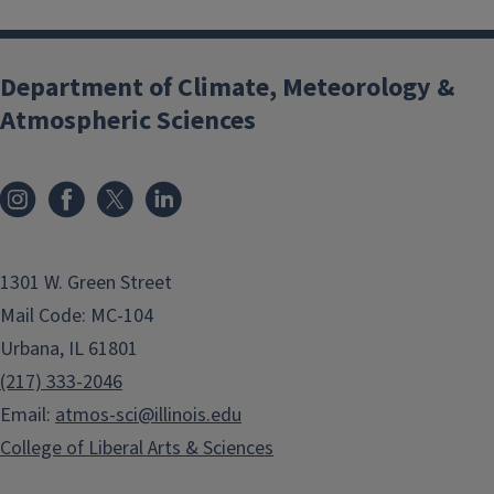
Department of Climate, Meteorology &
Atmospheric Sciences
1301 W. Green Street
Mail Code: MC-104
Urbana, IL 61801
(217) 333-2046
Email:
atmos-sci@illinois.edu
College of Liberal Arts & Sciences