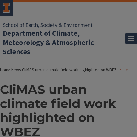
School of Earth, Society & Environment
Department of Climate,
Meteorology & Atmospheric
Sciences
Home
News
CliMAS urban climate field work highlighted on WBEZ
CliMAS urban
climate field work
highlighted on
WBEZ