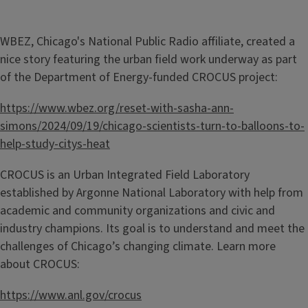
WBEZ, Chicago's National Public Radio affiliate, created a
nice story featuring the urban field work underway as part
of the Department of Energy-funded CROCUS project:
https://www.wbez.org/reset-with-sasha-ann-
simons/2024/09/19/chicago-scientists-turn-to-balloons-to-
help-study-citys-heat
CROCUS is an Urban Integrated Field Laboratory
established by Argonne National Laboratory with help from
academic and community organizations and civic and
industry champions. Its goal is to understand and meet the
challenges of Chicago’s changing climate. Learn more
about CROCUS:
https://www.anl.gov/crocus