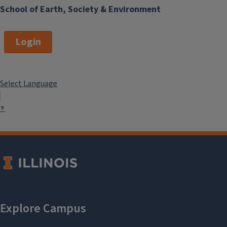
School of Earth, Society & Environment
Login
Select Language
▼