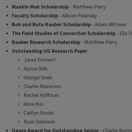
Mankin Mak Scholarship
- Matthew Perry
Faculty Scholarship
- Allison Palansky
Bob and Ruta Rauber Scholarship
- Adam Wittwer
The Field Studies of Convection Scholarship
- Ella
Rauber Research Scholarship
- Matthew Perry
Outstanding UG Research Paper
Jared Emmert
Alyssa Shih
George Seals
Charlie Remmers
Rachel Hoffman
Anna Kus
Caitlyn Stocki
Ryan Salamon
Ogura Award for Outstanding Senior
- Charlie Rem