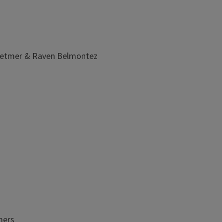
 Detmer & Raven Belmontez
mers