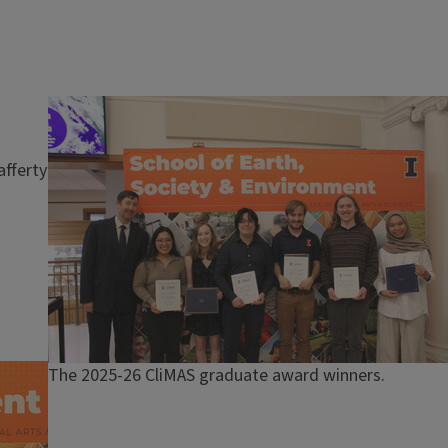
Image
afferty
Caption
The 2025-26 CliMAS graduate award winners.