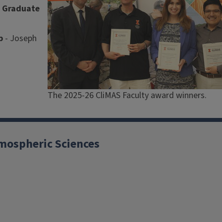
S Graduate
p
- Joseph
Caption
The 2025-26 CliMAS Faculty award winners.
mospheric Sciences