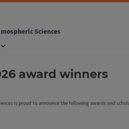
tmospheric Sciences
26 award winners
nces is proud to announce the following awards and scholar