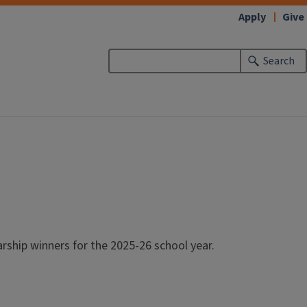
Apply
Give
Search
ship winners for the 2025-26 school year.