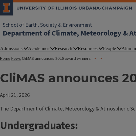
School of Earth, Society & Environment
Department of Climate, Meteorology & A
Admissions
Academics
Research
Resources
People
Alumni
Home
News
CliMAS announces 2026 award winners
CliMAS announces 20
April 21, 2026
The Department of Climate, Meteorology & Atmospheric Scie
Undergraduates: