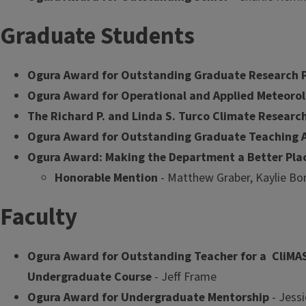
Graduate Students
Ogura Award for Outstanding Graduate Research 
Ogura Award for Operational and Applied Meteorol
The Richard P. and Linda S. Turco Climate Resear
Ogura Award for Outstanding Graduate Teaching A
Ogura Award: Making the Department a Better Pla
Honorable Mention
- Matthew Graber, Kaylie Bon
Faculty
Ogura Award for Outstanding Teacher for a CliMA
Undergraduate Course
- Jeff Frame
Ogura Award for Undergraduate Mentorship
- Jess