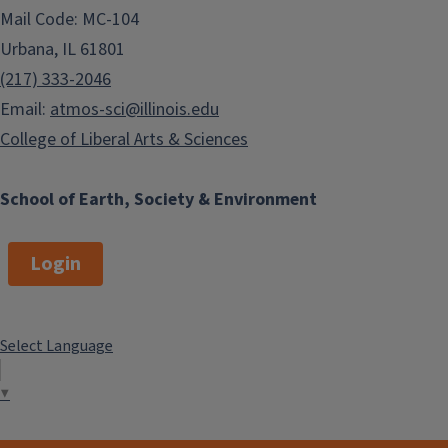
Mail Code: MC-104
Urbana, IL 61801
(217) 333-2046
Email:
atmos-sci@illinois.edu
College of Liberal Arts & Sciences
School of Earth, Society & Environment
Login
Select Language
▼