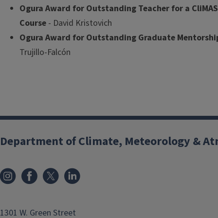
Ogura Award for Outstanding Teacher for a CliMA
Course
- David Kristovich
Ogura Award for Outstanding Graduate Mentorshi
Trujillo-Falcón
Department of Climate, Meteorology & At
1301 W. Green Street