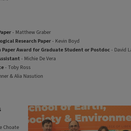
Paper
- Matthew Graber
ogical Research Paper
- Kevin Boyd
ch Paper Award for Graduate Student or Postdoc
- David L
ssistant
- Michie De Vera
ce
- Toby Ross
ner & Alia Nasution
Image
S
ie Choate