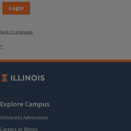
Login
Select Language
▼