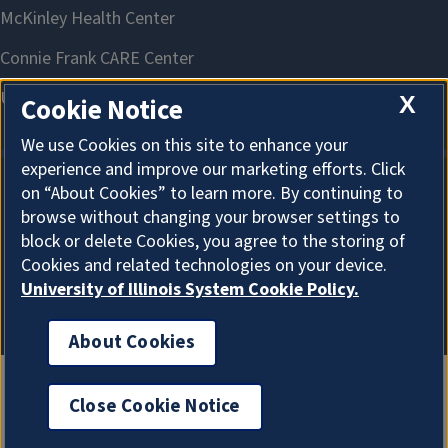
X
Cookie Notice
We use Cookies on this site to enhance your
experience and improve our marketing efforts. Click
on “About Cookies” to learn more. By continuing to
About Cookies
browse without changing your browser settings to
block or delete Cookies, you agree to the storing of
Cookies and related technologies on your device.
University of Illinois System Cookie Policy.
About Cookies
Close Cookie Notice