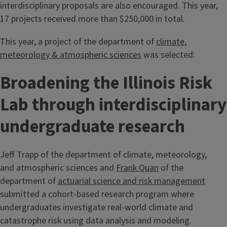
interdisciplinary proposals are also encouraged. This year,
17 projects received more than $250,000 in total.
This year, a project of the department of
climate,
meteorology & atmospheric sciences
was selected:
Broadening the Illinois Risk
Lab through interdisciplinary
undergraduate research
Jeff Trapp of the department of climate, meteorology,
and atmospheric sciences and
Frank Quan
of the
department of
actuarial science and risk management
submitted a cohort-based research program where
undergraduates investigate real-world climate and
catastrophe risk using data analysis and modeling.