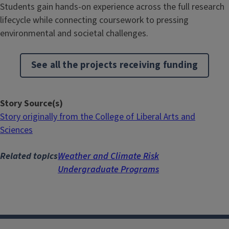
Students gain hands-on experience across the full research
lifecycle while connecting coursework to pressing
environmental and societal challenges.
See all the projects receiving funding
Story Source(s)
Story originally from the College of Liberal Arts and
Sciences
Related topics
Weather and Climate Risk
Undergraduate Programs