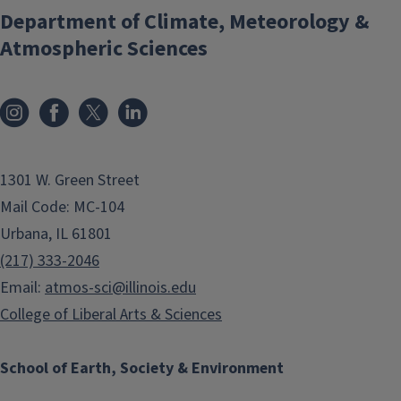
Department of Climate, Meteorology &
Atmospheric Sciences
1301 W. Green Street
Mail Code: MC-104
Urbana, IL 61801
(217) 333-2046
Email:
atmos-sci@illinois.edu
College of Liberal Arts & Sciences
School of Earth, Society & Environment