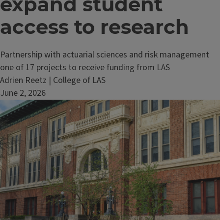
expand student
access to research
Partnership with actuarial sciences and risk management
one of 17 projects to receive funding from LAS
Adrien Reetz | College of LAS
June 2, 2026
Image