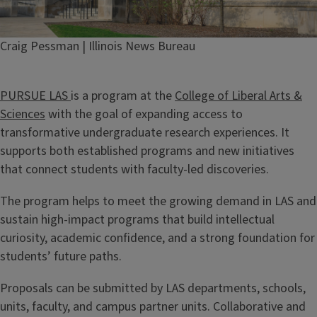
Credit
Craig Pessman | Illinois News Bureau
PURSUE LAS
is a program at the
College of Liberal Arts &
Sciences
with the goal of expanding access to
transformative undergraduate research experiences. It
supports both established programs and new initiatives
that connect students with faculty-led discoveries.
The program helps to meet the growing demand in LAS and
sustain high-impact programs that build intellectual
curiosity, academic confidence, and a strong foundation for
students’ future paths.
Proposals can be submitted by LAS departments, schools,
units, faculty, and campus partner units. Collaborative and