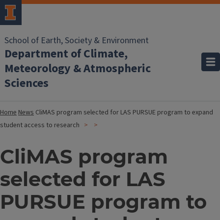
School of Earth, Society & Environment
Department of Climate,
Meteorology & Atmospheric
Sciences
Home
News
CliMAS program selected for LAS PURSUE program to expand
student access to research
CliMAS program
selected for LAS
PURSUE program to