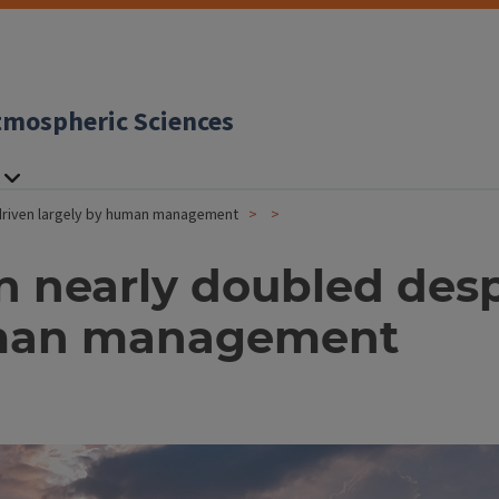
tmospheric Sciences
 driven largely by human management
on nearly doubled des
human management