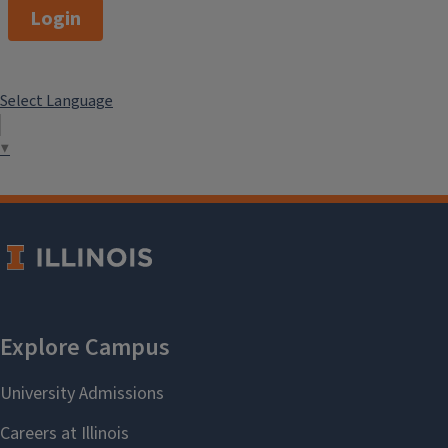
Login
Select Language
▼