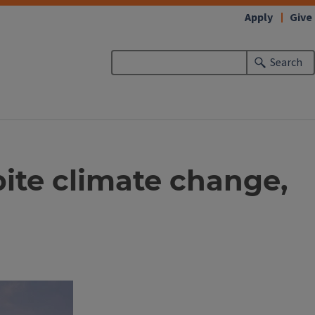
Apply
Give
Search
pite climate change,