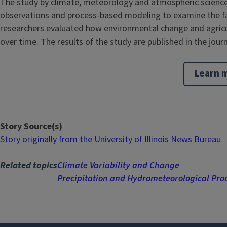
The study by
climate, meteorology and atmospheric scienc
observations and process-based modeling to examine the fac
researchers evaluated how environmental change and agricu
over time. The results of the study are published in the journ
Learn m
Story Source(s)
Story originally from the University of Illinois News Bureau
Related topics
Climate Variability and Change
Precipitation and Hydrometeorological Pro