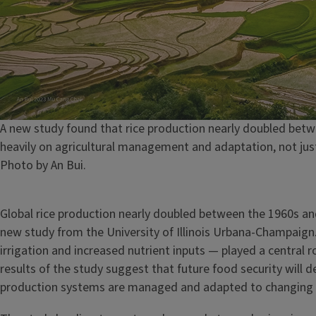
Caption
A new study found that rice production nearly doubled betw
heavily on agricultural management and adaptation, not jus
Credit
Photo by An Bui.
Global rice production nearly doubled between the 1960s an
new study from the University of Illinois Urbana-Champai
irrigation and increased nutrient inputs — played a central r
results of the study suggest that future food security will 
production systems are managed and adapted to changing 