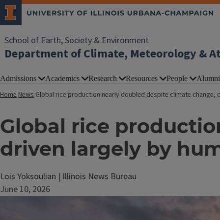
School of Earth, Society & Environment
Department of Climate, Meteorology & A
Admissions
Academics
Research
Resources
People
Alumni
Home
News
Global rice production nearly doubled despite climate change,
Global rice producti
driven largely by 
Lois Yoksoulian | Illinois News Bureau
June 10, 2026
Image