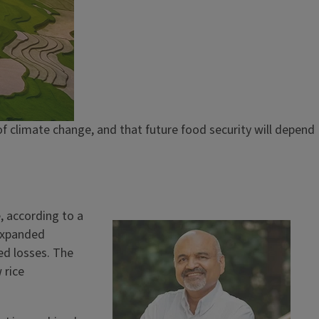
f climate change, and that future food security will depend
, according to a
Image
 expanded
ted losses. The
 rice