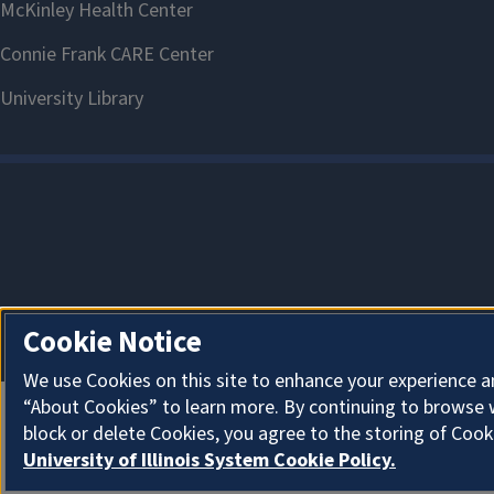
Cookie Notice
We use Cookies on this site to enhance your experience a
“About Cookies” to learn more. By continuing to browse 
block or delete Cookies, you agree to the storing of Cook
University of Illinois System Cookie Policy.