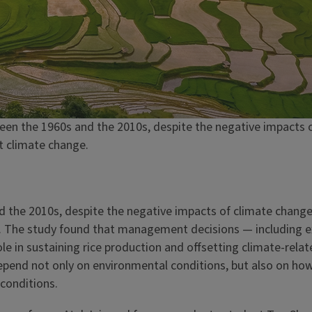
een the 1960s and the 2010s, despite the negative impacts o
t climate change.
d the 2010s, despite the negative impacts of climate change
gn. The study found that management decisions — including
ole in sustaining rice production and offsetting climate-rela
depend not only on environmental conditions, but also on how
conditions.