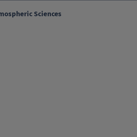
mospheric Sciences