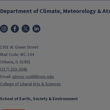
Department of Climate, Meteorology & At
1301 W. Green Street
Mail Code: MC-104
Urbana, IL 61801
(217) 333-2046
Email:
atmos-sci@illinois.edu
College of Liberal Arts & Sciences
School of Earth, Society & Environment