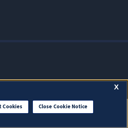
X
t Cookies
Close Cookie Notice