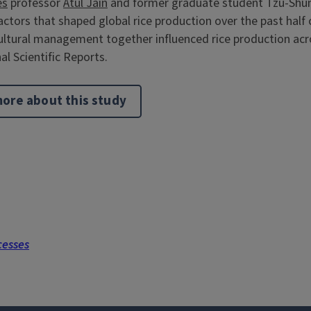
es
professor
Atul Jain
and former graduate student Tzu-Shu
tors that shaped global rice production over the past half 
ltural management together influenced rice production acr
al Scientific Reports.
ore about this study
cesses