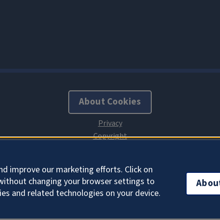
About Cookies
nd improve our marketing efforts. Click on
without changing your browser settings to
Abou
ies and related technologies on your device.