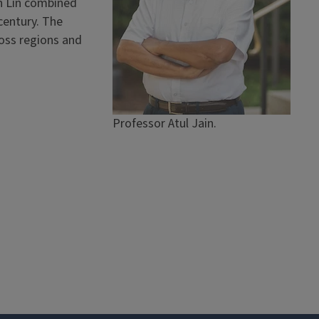
n Lin combined
century. The
oss regions and
Professor Atul Jain.