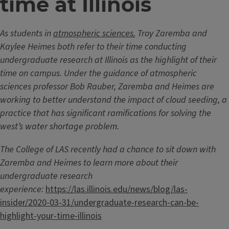
time at Illinois
As students in
atmospheric sciences
, Troy Zaremba and
Kaylee Heimes both refer to their time conducting
undergraduate research at Illinois as the highlight of their
time on campus. Under the guidance of atmospheric
sciences professor Bob Rauber, Zaremba and Heimes are
working to better understand the impact of cloud seeding, a
practice that has significant ramifications for solving the
west’s water shortage problem.
The College of LAS recently had a chance to sit down with
Zaremba and Heimes to learn more about their
undergraduate research
experience:
https://las.illinois.edu/news/blog/las-
insider/2020-03-31/undergraduate-research-can-be-
highlight-your-time-illinois