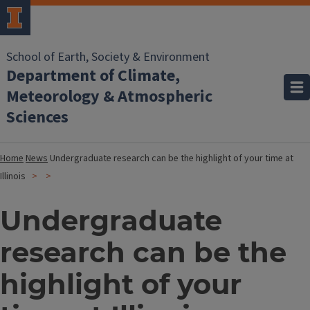
School of Earth, Society & Environment
Department of Climate,
Meteorology & Atmospheric
Sciences
Home
News
Undergraduate research can be the highlight of your time at
Illinois
Undergraduate
research can be the
highlight of your