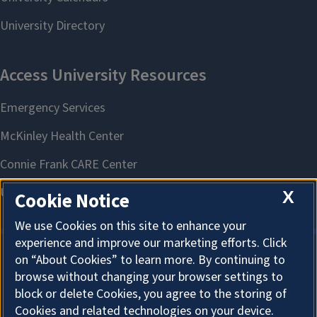
X
Cookie Notice
We use Cookies on this site to enhance your
experience and improve our marketing efforts. Click
on “About Cookies” to learn more. By continuing to
About Cookies
browse without changing your browser settings to
block or delete Cookies, you agree to the storing of
Cookies and related technologies on your device.