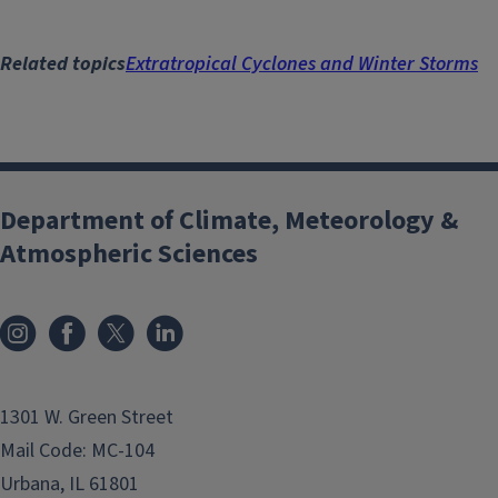
Related topics
Extratropical Cyclones and Winter Storms
Department of Climate, Meteorology &
Atmospheric Sciences
1301 W. Green Street
Mail Code: MC-104
Urbana, IL 61801