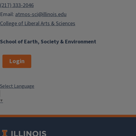
(217) 333-2046
Email:
atmos-sci@illinois.edu
College of Liberal Arts & Sciences
School of Earth, Society & Environment
Login
Select Language
▼