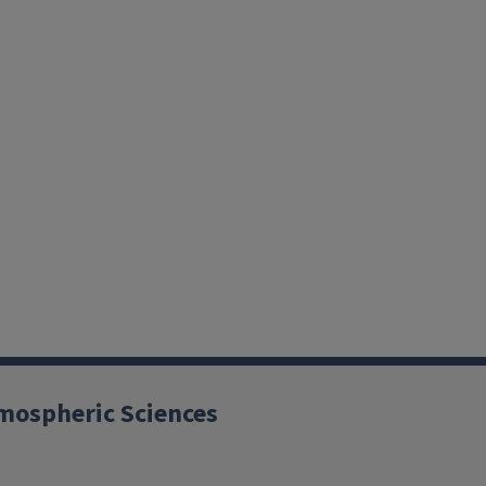
mospheric Sciences