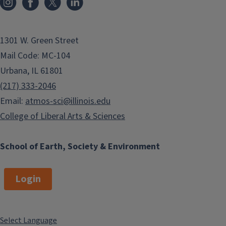
more about the major, minor,
elective courses, study abroad
opportunities and more. Or feel free
1301 W. Green Street
to email her at
choate2@illinois.edu.
Mail Code: MC-104
Advising
Urbana, IL 61801
Resources
(217) 333-2046
Email:
atmos-sci@illinois.edu
College of Liberal Arts & Sciences
University Resources
University of Illinois Academics
:
School of Earth, Society & Environment
Home site for academic
information
Login
Most useful advising links on
this site:
Class Schedules
Select Language
Course Catalogue