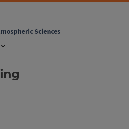
tmospheric Sciences
ing