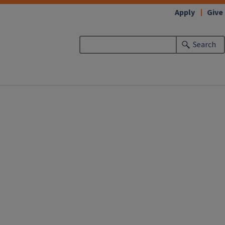
Apply
Give
Search