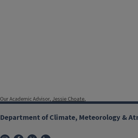
Our Academic Advisor,
Jessie Choate
,
welcomes you to learn more about
the Department of Atmospheric
Department of Climate, Meteorology & At
Sciences major and minor.
Schedule a
meeting with our advisor
to learn