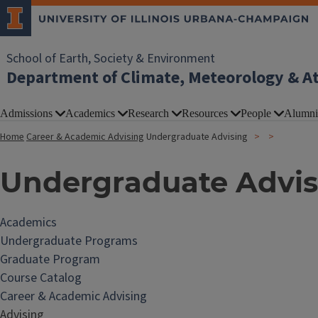
School of Earth, Society & Environment
Department of Climate, Meteorology & A
Admissions
Academics
Research
Resources
People
Alumni
Home
Career & Academic Advising
Undergraduate Advising
Undergraduate Advis
Academics
Undergraduate Programs
Graduate Program
Course Catalog
Career & Academic Advising
Advising