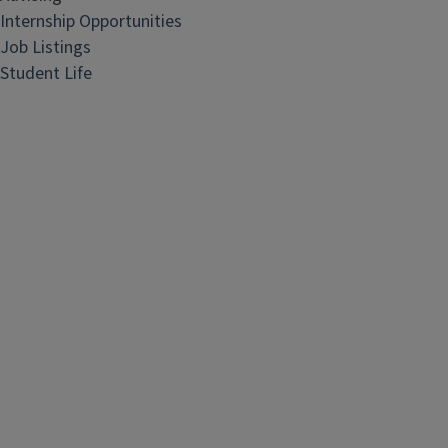
Internship Opportunities
Job Listings
Student Life