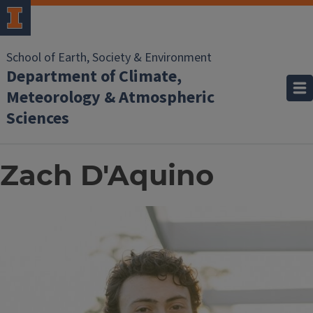
School of Earth, Society & Environment
Department of Climate,
Meteorology & Atmospheric
Sciences
Zach D'Aquino