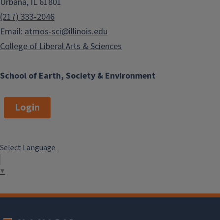
Urbana, IL 61801
(217) 333-2046
Email:
atmos-sci@illinois.edu
College of Liberal Arts & Sciences
School of Earth, Society & Environment
Login
Select Language
▼