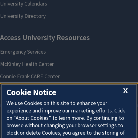
X
Cookie Notice
We use Cookies on this site to enhance your
experience and improve our marketing efforts. Click
on “About Cookies” to learn more. By continuing to
About Cookies
browse without changing your browser settings to
block or delete Cookies, you agree to the storing of