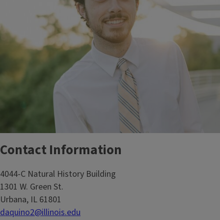
Contact Information
4044-C Natural History Building
1301 W. Green St.
Urbana, IL 61801
daquino2@illinois.edu