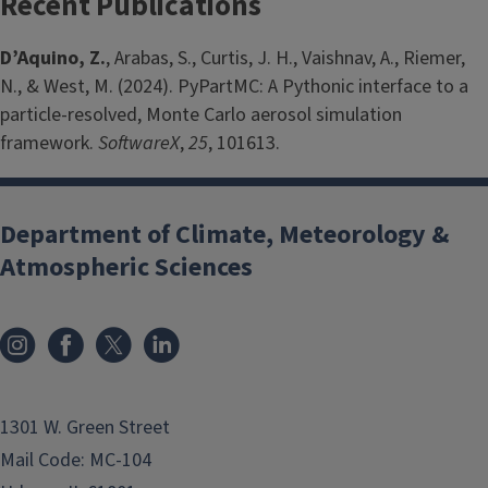
Recent Publications
D’Aquino, Z.
, Arabas, S., Curtis, J. H., Vaishnav, A., Riemer,
N., & West, M. (2024). PyPartMC: A Pythonic interface to a
particle-resolved, Monte Carlo aerosol simulation
framework.
SoftwareX
,
25
, 101613.
Department of Climate, Meteorology &
Atmospheric Sciences
1301 W. Green Street
Mail Code: MC-104