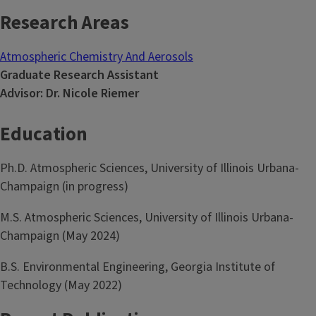
Research Areas
Atmospheric Chemistry And Aerosols
Graduate Research Assistant
Advisor: Dr. Nicole Riemer
Education
Ph.D. Atmospheric Sciences, University of Illinois Urbana-
Champaign (in progress)
M.S. Atmospheric Sciences, University of Illinois Urbana-
Champaign (May 2024)
B.S. Environmental Engineering, Georgia Institute of
Technology (May 2022)