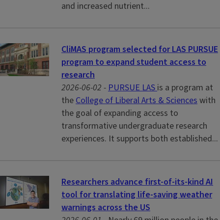
and increased nutrient...
CliMAS program selected for LAS PURSUE
program to expand student access to
research
2026-06-02 -
PURSUE LAS
is a program at
the
College of Liberal Arts & Sciences
with
the goal of expanding access to
transformative undergraduate research
experiences. It supports both established...
Researchers advance first-of-its-kind AI
tool for translating life-saving weather
warnings across the US