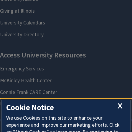
X
Cookie Notice
We use Cookies on this site to enhance your
experience and improve our marketing efforts. Click