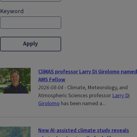
Keyword
CliMAS professor Larry Di Girolomo named
AMS Fellow
2026-08-04 -
Climate, Meteorology, and
Atmospheric Sciences professor
Larry Di
Girolomo
has been named a...
New AI-assisted climate study reveals