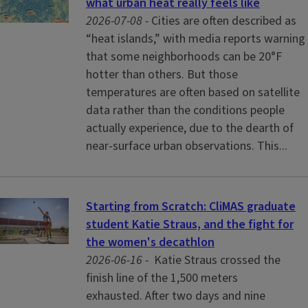
what urban heat really feels like
2026-07-08 -
Cities are often described as
“heat islands,” with media reports warning
that some neighborhoods can be 20°F
hotter than others. But those
temperatures are often based on satellite
data rather than the conditions people
actually experience, due to the dearth of
near-surface urban observations. This...
Starting from Scratch: CliMAS graduate
student Katie Straus, and the fight for
the women's decathlon
2026-06-16 -
Katie Straus crossed the
finish line of the 1,500 meters
exhausted. After two days and nine