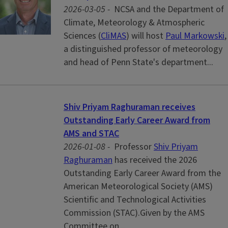
2026-03-05 -
NCSA and the Department of
Climate, Meteorology & Atmospheric
Sciences (
CliMAS
) will host
Paul Markowski
,
a distinguished professor of meteorology
and head of Penn State's department...
Shiv Priyam Raghuraman receives
Outstanding Early Career Award from
AMS and STAC
2026-01-08 -
Professor
Shiv Priyam
Raghuraman
has received the 2026
Outstanding Early Career Award from the
American Meteorological Society (AMS)
Scientific and Technological Activities
Commission (STAC).Given by the AMS
Committee on...