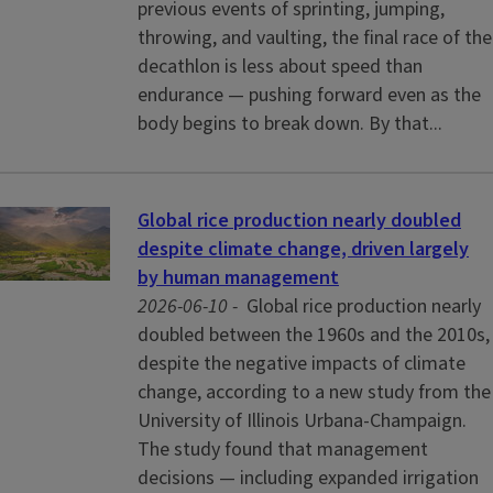
previous events of sprinting, jumping,
throwing, and vaulting, the final race of the
decathlon is less about speed than
endurance — pushing forward even as the
body begins to break down. By that...
Global rice production nearly doubled
despite climate change, driven largely
by human management
2026-06-10 -
Global rice production nearly
doubled between the 1960s and the 2010s,
despite the negative impacts of climate
change, according to a new study from the
University of Illinois Urbana-Champaign.
The study found that management
decisions — including expanded irrigation