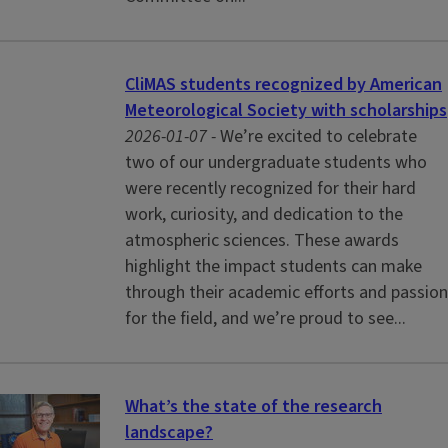
CliMAS students recognized by American
Meteorological Society with scholarships
2026-01-07 -
We’re excited to celebrate
two of our undergraduate students who
were recently recognized for their hard
work, curiosity, and dedication to the
atmospheric sciences. These awards
highlight the impact students can make
through their academic efforts and passion
for the field, and we’re proud to see...
What’s the state of the research
landscape?