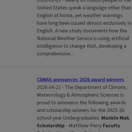
2026-06-01 -
Nearly 69 million people in the
United States speak a language other than
English at home, yet weather warnings
have long been issued almost exclusively in
English. A new study documents how the
National Weather Service is using artificial
intelligence to change that, developing a
comprehensive...
CliMAS announces 2026 award winners
2026-04-21 -
The Department of Climate,
Meteorology & Atmospheric Sciences is
proud to announce the following awards
and scholarship winners for the 2025-26
school year.Undergraduates:
Mankin Mak
Scholarship
- Matthew Perry
Faculty