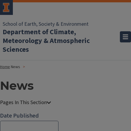
School of Earth, Society & Environment
Department of Climate,
Meteorology & Atmospheric
Sciences
Home
News
News
Date Published