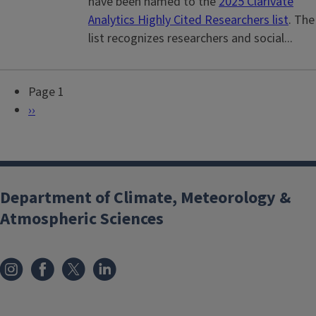
have been named to the
2025 Clarivate
Analytics Highly Cited Researchers list
. The
list recognizes researchers and social...
Page 1
P
N
››
a
e
g
x
i
t
n
p
Department of Climate, Meteorology &
a
a
Atmospheric Sciences
t
g
i
e
o
n