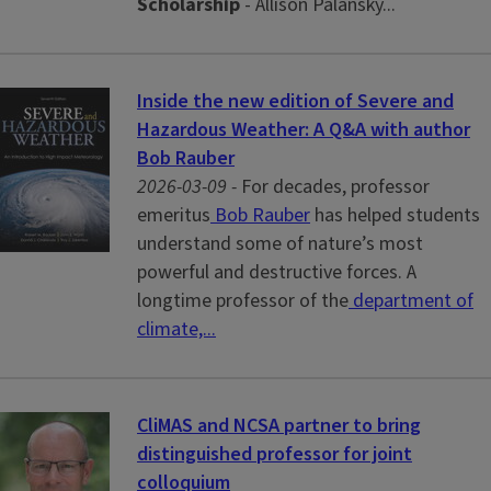
Scholarship
- Allison Palansky...
Inside the new edition of Severe and
Hazardous Weather: A Q&A with author
Bob Rauber
2026-03-09 -
For decades, professor
emeritus
Bob Rauber
has helped students
understand some of nature’s most
powerful and destructive forces. A
longtime professor of the
department of
climate,...
CliMAS and NCSA partner to bring
distinguished professor for joint
colloquium