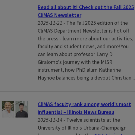
Read all about it! Check out the Fall 2025
CliMAS Newsletter
2025-11-21 -
The Fall 2025 edition of the
CliMAS Department Newsletter is hot off
the press - learn more about our activities,
faculty and student news, and more!You
can learn about professor Larry Di
Giralomo's journey with the MISR
instrument, how PhD alum Katharine
Hayhoe balances being a devout Christian...
CliMAS faculty rank among world’s most
influential – Illinois News Bureau
2025-11-14 -
Twelve scientists at the
University of Illinois Urbana-Champaign