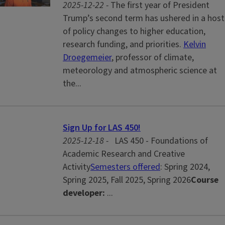
2025-12-22 -
The first year of President
Trump’s second term has ushered in a host
of policy changes to higher education,
research funding, and priorities.
Kelvin
Droegemeier
, professor of climate,
meteorology and atmospheric science at
the...
Sign Up for LAS 450!
2025-12-18 -
LAS 450 - Foundations of
Academic Research and Creative
Activity
Semesters offered
: Spring 2024,
Spring 2025, Fall 2025, Spring 2026
Course
developer:
...