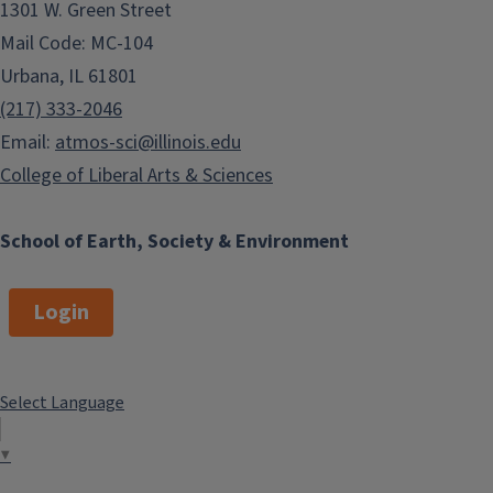
1301 W. Green Street
Mail Code: MC-104
Urbana, IL 61801
(217) 333-2046
Email:
atmos-sci@illinois.edu
College of Liberal Arts & Sciences
School of Earth, Society & Environment
Login
Select Language
▼